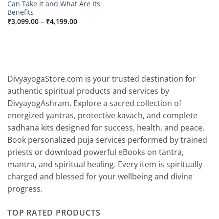
Can Take It and What Are Its
Benefits
Price
₹
3,099.00
–
₹
4,199.00
range:
₹3,099.00
through
₹4,199.00
DivyayogaStore.com is your trusted destination for
authentic spiritual products and services by
DivyayogAshram. Explore a sacred collection of
energized yantras, protective kavach, and complete
sadhana kits designed for success, health, and peace.
Book personalized puja services performed by trained
priests or download powerful eBooks on tantra,
mantra, and spiritual healing. Every item is spiritually
charged and blessed for your wellbeing and divine
progress.
TOP RATED PRODUCTS