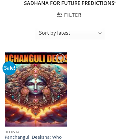
SADHANA FOR FUTURE PREDICTIONS”
FILTER
Sale!
Add to
wishlist
DEEKSHA
Panchanguli Deeksha: Who