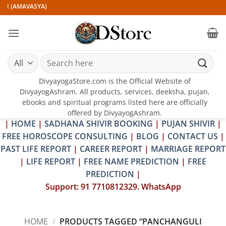
Skip
IR (AMAVASYA)
to
content
Search
for:
DivyayogaStore.com is the Official Website of
DivyayogAshram. All products, services, deeksha, pujan,
ebooks and spiritual programs listed here are officially
offered by DivyayogAshram.
|
HOME
|
SADHANA SHIVIR BOOKING
|
PUJAN SHIVIR
|
FREE HOROSCOPE CONSULTING
|
BLOG
|
CONTACT US
|
PAST LIFE REPORT
|
CAREER REPORT
|
MARRIAGE REPORT
|
LIFE REPORT
|
FREE NAME PREDICTION
|
FREE
PREDICTION
|
Support: 91 7710812329. WhatsApp
HOME
/
PRODUCTS TAGGED “PANCHANGULI