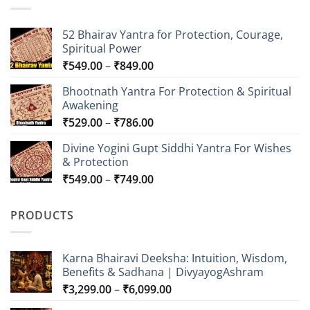
52 Bhairav Yantra for Protection, Courage,
Spiritual Power
Price
₹
549.00
–
₹
849.00
range:
Bhootnath Yantra For Protection & Spiritual
₹549.00
Awakening
through
Price
₹
529.00
–
₹
786.00
₹849.00
range:
Divine Yogini Gupt Siddhi Yantra For Wishes
₹529.00
& Protection
through
Price
₹
549.00
–
₹
749.00
₹786.00
range:
₹549.00
PRODUCTS
through
₹749.00
Karna Bhairavi Deeksha: Intuition, Wisdom,
Benefits & Sadhana | DivyayogAshram
Price
₹
3,299.00
–
₹
6,099.00
range: