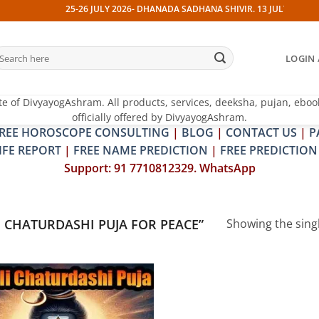
25-26 JULY 2026- DHANADA SADHANA SHIVIR. 13 JULY 2026- PIT
earch
LOGIN 
r:
te of DivyayogAshram. All products, services, deeksha, pujan, eboo
officially offered by DivyayogAshram.
REE HOROSCOPE CONSULTING
|
BLOG
|
CONTACT US
|
P
IFE REPORT
|
FREE NAME PREDICTION
|
FREE PREDICTION
Support: 91 7710812329. WhatsApp
 CHATURDASHI PUJA FOR PEACE”
Showing the singl
Add to
wishlist