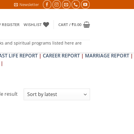
RA & SHRAPIT DOSH NIVARAN PUJAN SHIVIR (AMAVASYA)
Newsletter
/ REGISTER
WISHLIST
CART /
₹
0.00
ks and spiritual programs listed here are
AST LIFE REPORT
|
CAREER REPORT
|
MARRIAGE REPORT
|
|
e result