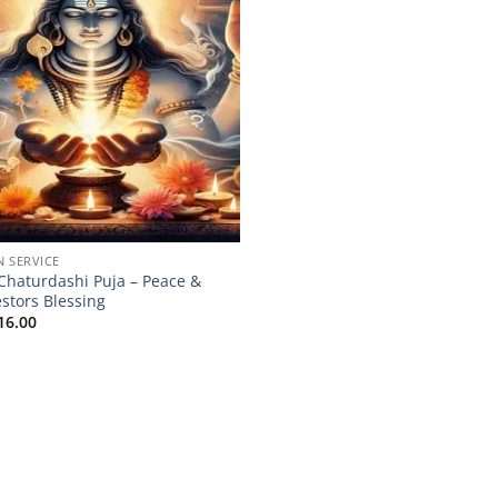
N SERVICE
 Chaturdashi Puja – Peace &
stors Blessing
16.00