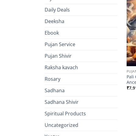
Daily Deals
Deeksha
Ebook
Pujan Service
Pujan Shivir
Raksha kavach
PUJA
Pali
Rosary
Ance
₹
7,9
Sadhana
Sadhana Shivir
Spiritual Products
Uncategorized