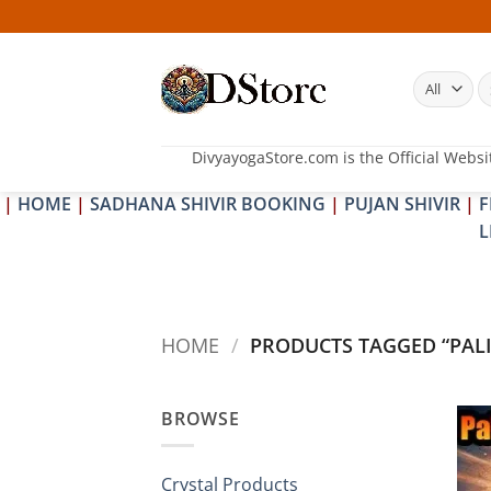
Skip
to
content
S
fo
DivyayogaStore.com is the Official Websi
|
HOME
|
SADHANA SHIVIR BOOKING
|
PUJAN SHIVIR
|
F
L
HOME
/
PRODUCTS TAGGED “PALI
BROWSE
Crystal Products