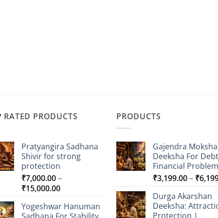
P RATED PRODUCTS
PRODUCTS
Pratyangira Sadhana
Gajendra Moksha
Shivir for strong
Deeksha For Deb
protection
Financial Proble
₹
7,000.00
–
₹
3,199.00
–
₹
6,19
Price
₹
15,000.00
Durga Akarshan
range:
Deeksha: Attracti
Yogeshwar Hanuman
₹7,000.00
Protection |
Sadhana For Stability