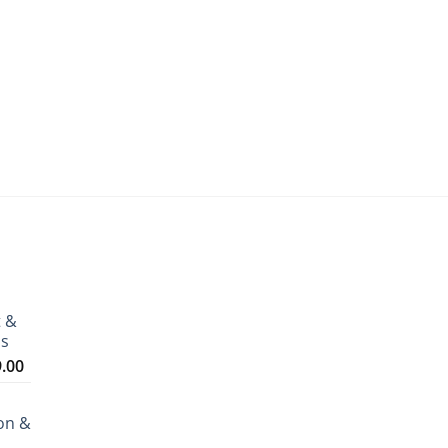
t &
ms
Price
9.00
range:
₹3,199.00
on &
through