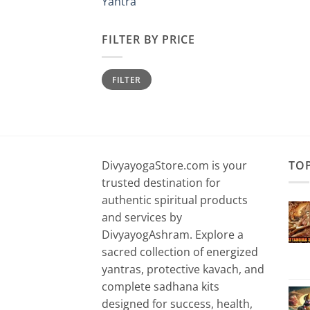
Yantra
FILTER BY PRICE
Min
Max
FILTER
price
price
DivyayogaStore.com is your
TO
trusted destination for
authentic spiritual products
and services by
DivyayogAshram. Explore a
sacred collection of energized
yantras, protective kavach, and
complete sadhana kits
designed for success, health,