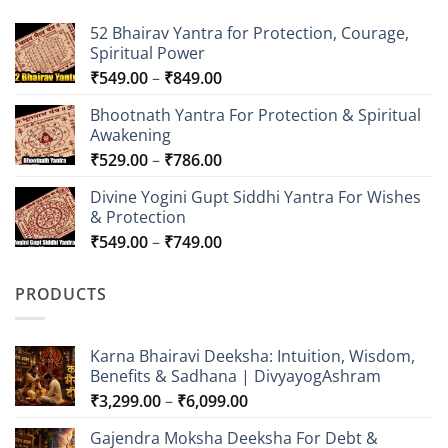
52 Bhairav Yantra for Protection, Courage,
Spiritual Power
Price
₹
549.00
–
₹
849.00
range:
Bhootnath Yantra For Protection & Spiritual
₹549.00
Awakening
through
Price
₹
529.00
–
₹
786.00
₹849.00
range:
Divine Yogini Gupt Siddhi Yantra For Wishes
₹529.00
& Protection
through
Price
₹
549.00
–
₹
749.00
₹786.00
range:
₹549.00
PRODUCTS
through
₹749.00
Karna Bhairavi Deeksha: Intuition, Wisdom,
Benefits & Sadhana | DivyayogAshram
Price
₹
3,299.00
–
₹
6,099.00
range:
Gajendra Moksha Deeksha For Debt &
₹3,299.00