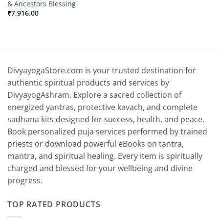
& Ancestors Blessing
₹
7,916.00
DivyayogaStore.com is your trusted destination for
authentic spiritual products and services by
DivyayogAshram. Explore a sacred collection of
energized yantras, protective kavach, and complete
sadhana kits designed for success, health, and peace.
Book personalized puja services performed by trained
priests or download powerful eBooks on tantra,
mantra, and spiritual healing. Every item is spiritually
charged and blessed for your wellbeing and divine
progress.
TOP RATED PRODUCTS