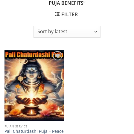
PUJA BENEFITS”
FILTER
Add to
wishlist
PUJAN SERVICE
Pali Chaturdashi Puja – Peace