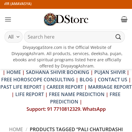
Skip
IVIR (AMAVASYA)
to
content
Search
for:
DivyayogaStore.com is the Official Website of
DivyayogAshram. All products, services, deeksha, pujan,
ebooks and spiritual programs listed here are officially
offered by DivyayogAshram.
|
HOME
|
SADHANA SHIVIR BOOKING
|
PUJAN SHIVIR
|
FREE HOROSCOPE CONSULTING
|
BLOG
|
CONTACT US
|
PAST LIFE REPORT
|
CAREER REPORT
|
MARRIAGE REPORT
|
LIFE REPORT
|
FREE NAME PREDICTION
|
FREE
PREDICTION
|
Support: 91 7710812329. WhatsApp
HOME
/
PRODUCTS TAGGED “PALI CHATURDASHI