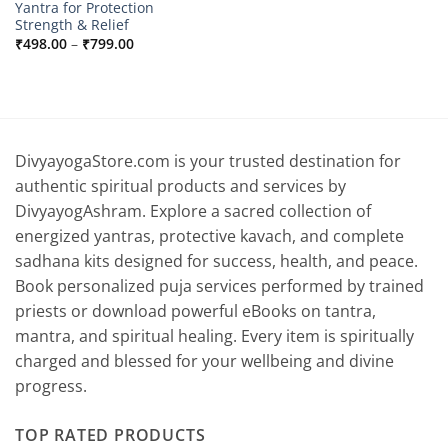
Yantra for Protection
Strength & Relief
Price
₹
498.00
–
₹
799.00
range:
₹498.00
through
₹799.00
DivyayogaStore.com is your trusted destination for
authentic spiritual products and services by
DivyayogAshram. Explore a sacred collection of
energized yantras, protective kavach, and complete
sadhana kits designed for success, health, and peace.
Book personalized puja services performed by trained
priests or download powerful eBooks on tantra,
mantra, and spiritual healing. Every item is spiritually
charged and blessed for your wellbeing and divine
progress.
TOP RATED PRODUCTS