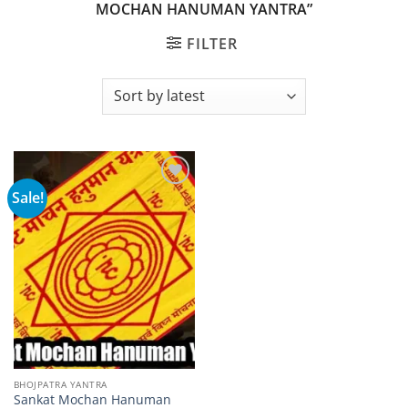
MOCHAN HANUMAN YANTRA”
FILTER
Sale!
Add to
wishlist
BHOJPATRA YANTRA
Sankat Mochan Hanuman