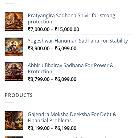
Pratyangira Sadhana Shivir for strong
protection
Price
₹
7,000.00
–
₹
15,000.00
range:
Yogeshwar Hanuman Sadhana For Stability
₹7,000.00
Price
₹
3,900.00
–
₹
6,099.00
through
range:
₹15,000.00
₹3,900.00
Abhiru Bhairav Sadhana For Power &
through
Protection
₹6,099.00
Price
₹
3,799.00
–
₹
6,099.00
range:
₹3,799.00
PRODUCTS
through
₹6,099.00
Gajendra Moksha Deeksha For Debt &
Financial Problems
Price
₹
3,199.00
–
₹
6,199.00
range: