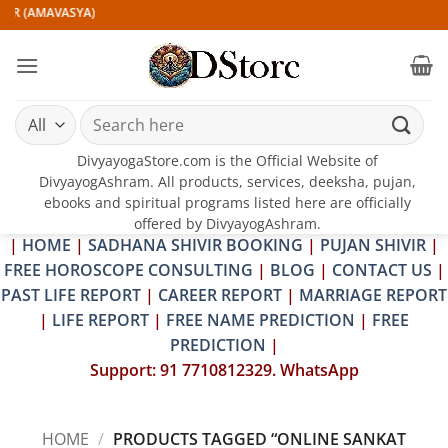
Skip
IR (AMAVASYA)
to
content
Search
for:
DivyayogaStore.com is the Official Website of
DivyayogAshram. All products, services, deeksha, pujan,
ebooks and spiritual programs listed here are officially
offered by DivyayogAshram.
|
HOME
|
SADHANA SHIVIR BOOKING
|
PUJAN SHIVIR
|
FREE HOROSCOPE CONSULTING
|
BLOG
|
CONTACT US
|
PAST LIFE REPORT
|
CAREER REPORT
|
MARRIAGE REPORT
|
LIFE REPORT
|
FREE NAME PREDICTION
|
FREE
PREDICTION
|
Support: 91 7710812329. WhatsApp
HOME
/
PRODUCTS TAGGED “ONLINE SANKAT