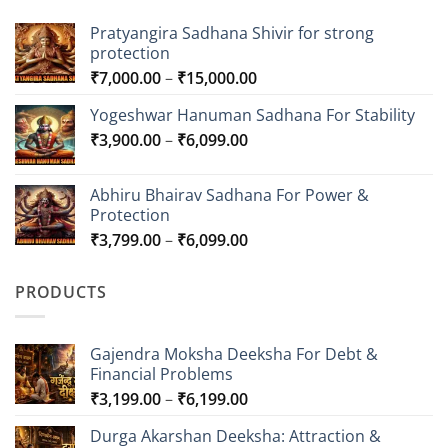
Pratyangira Sadhana Shivir for strong
protection
Price
₹
7,000.00
–
₹
15,000.00
range:
Yogeshwar Hanuman Sadhana For Stability
₹7,000.00
Price
₹
3,900.00
–
₹
6,099.00
through
range:
₹15,000.00
₹3,900.00
Abhiru Bhairav Sadhana For Power &
through
Protection
₹6,099.00
Price
₹
3,799.00
–
₹
6,099.00
range:
₹3,799.00
PRODUCTS
through
₹6,099.00
Gajendra Moksha Deeksha For Debt &
Financial Problems
Price
₹
3,199.00
–
₹
6,199.00
range:
Durga Akarshan Deeksha: Attraction &
₹3,199.00