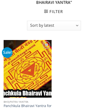
BHAIRAVI YANTRA”
FILTER
Sale!
Add to
wishlist
BHOJPATRA YANTRA
Panchkula Bhairavi Yantra for