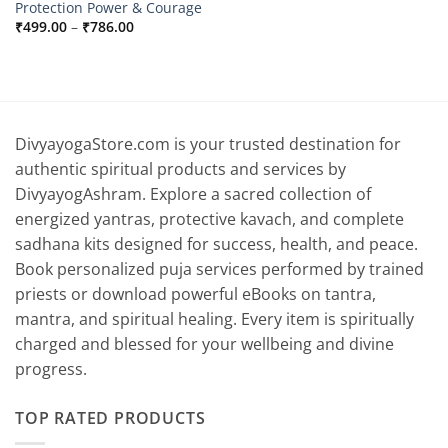
Protection Power & Courage
Price
₹
499.00
–
₹
786.00
range:
₹499.00
through
₹786.00
DivyayogaStore.com is your trusted destination for
authentic spiritual products and services by
DivyayogAshram. Explore a sacred collection of
energized yantras, protective kavach, and complete
sadhana kits designed for success, health, and peace.
Book personalized puja services performed by trained
priests or download powerful eBooks on tantra,
mantra, and spiritual healing. Every item is spiritually
charged and blessed for your wellbeing and divine
progress.
TOP RATED PRODUCTS