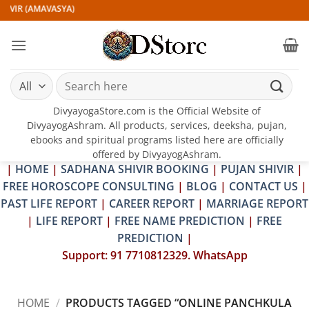
Skip
IVIR (AMAVASYA)
to
content
Search
for:
DivyayogaStore.com is the Official Website of
DivyayogAshram. All products, services, deeksha, pujan,
ebooks and spiritual programs listed here are officially
offered by DivyayogAshram.
|
HOME
|
SADHANA SHIVIR BOOKING
|
PUJAN SHIVIR
|
FREE HOROSCOPE CONSULTING
|
BLOG
|
CONTACT US
|
PAST LIFE REPORT
|
CAREER REPORT
|
MARRIAGE REPORT
|
LIFE REPORT
|
FREE NAME PREDICTION
|
FREE
PREDICTION
|
Support: 91 7710812329. WhatsApp
HOME
/
PRODUCTS TAGGED “ONLINE PANCHKULA