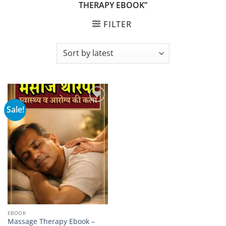
THERAPY EBOOK”
FILTER
Sale!
Add to
wishlist
EBOOK
Massage Therapy Ebook –