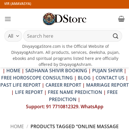
Skip
IVIR (AMAVASYA)
to
content
Search
for:
DivyayogaStore.com is the Official Website of
DivyayogAshram. All products, services, deeksha, pujan,
ebooks and spiritual programs listed here are officially
offered by DivyayogAshram.
|
HOME
|
SADHANA SHIVIR BOOKING
|
PUJAN SHIVIR
|
FREE HOROSCOPE CONSULTING
|
BLOG
|
CONTACT US
|
PAST LIFE REPORT
|
CAREER REPORT
|
MARRIAGE REPORT
|
LIFE REPORT
|
FREE NAME PREDICTION
|
FREE
PREDICTION
|
Support: 91 7710812329. WhatsApp
HOME
/
PRODUCTS TAGGED “ONLINE MASSAGE