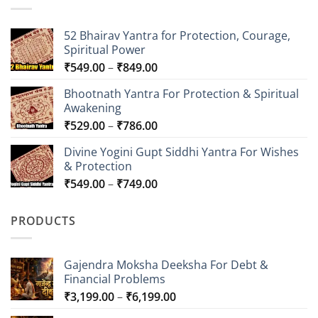
52 Bhairav Yantra for Protection, Courage,
Spiritual Power
Price
₹
549.00
–
₹
849.00
range:
Bhootnath Yantra For Protection & Spiritual
₹549.00
Awakening
through
Price
₹
529.00
–
₹
786.00
₹849.00
range:
Divine Yogini Gupt Siddhi Yantra For Wishes
₹529.00
& Protection
through
Price
₹
549.00
–
₹
749.00
₹786.00
range:
₹549.00
PRODUCTS
through
₹749.00
Gajendra Moksha Deeksha For Debt &
Financial Problems
Price
₹
3,199.00
–
₹
6,199.00
range: