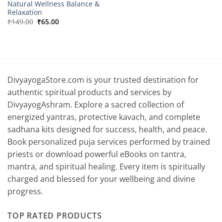
Natural Wellness Balance &
Relaxation
Original
Current
₹
149.00
₹
65.00
price
price
was:
is:
₹149.00.
₹65.00.
DivyayogaStore.com is your trusted destination for
authentic spiritual products and services by
DivyayogAshram. Explore a sacred collection of
energized yantras, protective kavach, and complete
sadhana kits designed for success, health, and peace.
Book personalized puja services performed by trained
priests or download powerful eBooks on tantra,
mantra, and spiritual healing. Every item is spiritually
charged and blessed for your wellbeing and divine
progress.
TOP RATED PRODUCTS