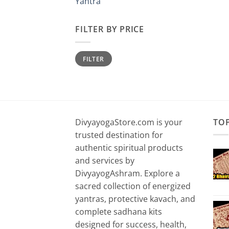
Yantra
FILTER BY PRICE
Min
Max
FILTER
price
price
DivyayogaStore.com is your
TO
trusted destination for
authentic spiritual products
and services by
DivyayogAshram. Explore a
sacred collection of energized
yantras, protective kavach, and
complete sadhana kits
designed for success, health,