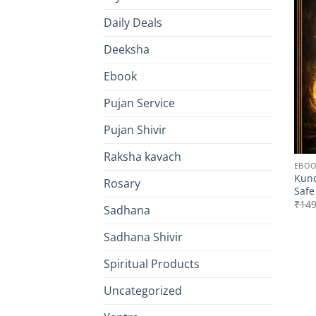
Daily Deals
Deeksha
Ebook
Pujan Service
Pujan Shivir
Raksha kavach
EBO
Kund
Rosary
Safe
₹
149
Sadhana
Sadhana Shivir
Spiritual Products
Uncategorized