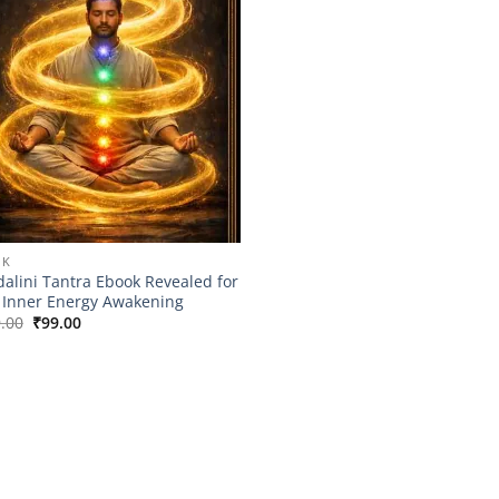
OK
alini Tantra Ebook Revealed for
 Inner Energy Awakening
Original
Current
.00
₹
99.00
price
price
was:
is:
₹149.00.
₹99.00.