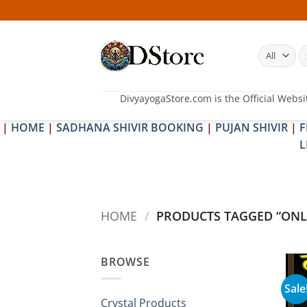
Skip
to
content
S
fo
DivyayogaStore.com is the Official Websi
|
HOME
|
SADHANA SHIVIR BOOKING
|
PUJAN SHIVIR
|
F
L
HOME
/
PRODUCTS TAGGED “ONL
BROWSE
Sale
Crystal Products