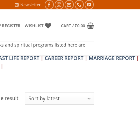
A & SHRAPIT DOSH NIVARAN PUJAN SHIVIR (AMAVASYA)
Newsletter
/ REGISTER
WISHLIST
CART /
₹
0.00
ks and spiritual programs listed here are
AST LIFE REPORT
|
CAREER REPORT
|
MARRIAGE REPORT
|
|
e result