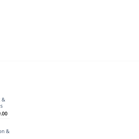
t &
ms
Price
9.00
range:
₹3,199.00
on &
through