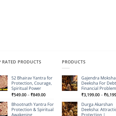
P RATED PRODUCTS
PRODUCTS
52 Bhairav Yantra for
Gajendra Moksha
Protection, Courage,
Deeksha For Deb
Spiritual Power
Financial Proble
Price
₹
549.00
–
₹
849.00
₹
3,199.00
–
₹
6,19
range:
Bhootnath Yantra For
Durga Akarshan
₹549.00
Protection & Spiritual
Deeksha: Attracti
through
Awakening
Protection |