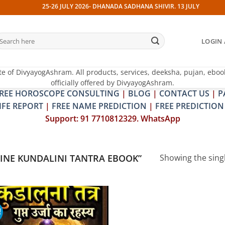
25-26 JULY 2026- DHANADA SADHANA SHIVIR. 13 JULY 2026- PITR
earch
LOGIN 
r:
te of DivyayogAshram. All products, services, deeksha, pujan, eboo
officially offered by DivyayogAshram.
REE HOROSCOPE CONSULTING
|
BLOG
|
CONTACT US
|
P
IFE REPORT
|
FREE NAME PREDICTION
|
FREE PREDICTION
Support: 91 7710812329. WhatsApp
INE KUNDALINI TANTRA EBOOK”
Showing the singl
!
Add to
wishlist