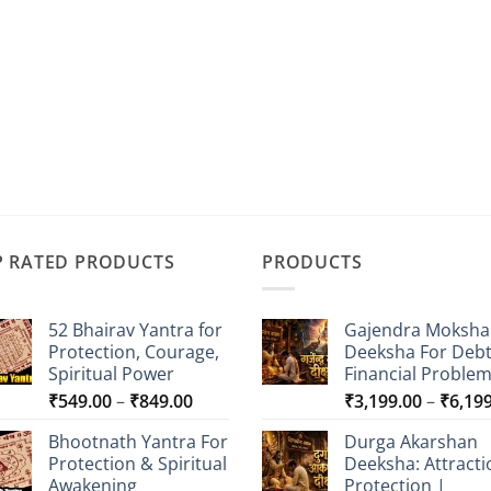
P RATED PRODUCTS
PRODUCTS
52 Bhairav Yantra for
Gajendra Moksha
Protection, Courage,
Deeksha For Deb
Spiritual Power
Financial Proble
Price
₹
549.00
–
₹
849.00
₹
3,199.00
–
₹
6,19
range:
Bhootnath Yantra For
Durga Akarshan
₹549.00
Protection & Spiritual
Deeksha: Attracti
through
Awakening
Protection |