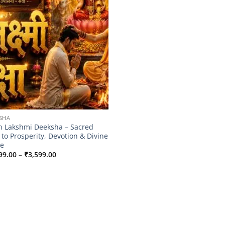
SHA
 Lakshmi Deeksha – Sacred
 to Prosperity, Devotion & Divine
e
Price
99.00
–
₹
3,599.00
range:
₹2,899.00
through
₹3,599.00