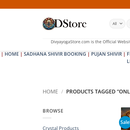
Skip
to
content
S
fo
DivyayogaStore.com is the Official Websi
|
HOME
|
SADHANA SHIVIR BOOKING
|
PUJAN SHIVIR
|
F
L
HOME
/
PRODUCTS TAGGED “ONL
BROWSE
Sale
Crystal Products