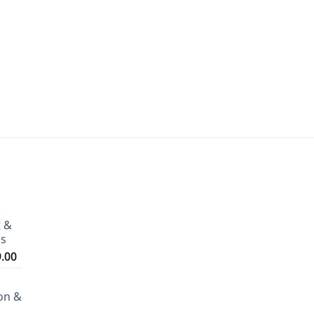
t &
ms
Price
9.00
range:
₹3,199.00
on &
through