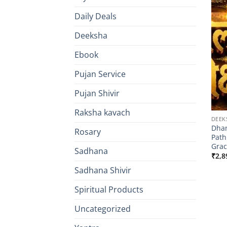
Daily Deals
Deeksha
Ebook
Pujan Service
Pujan Shivir
Raksha kavach
DEEK
Dhan
Rosary
Path
Grac
Sadhana
₹
2,8
Sadhana Shivir
Spiritual Products
Uncategorized