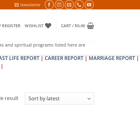
6- PITRA & SHRAPIT DOSH NIVARAN PUJAN SHIVIR (AMAVASYA)
Newsletter
/ REGISTER
WISHLIST
CART /
$
0.00
ks and spiritual programs listed here are
AST LIFE REPORT
|
CAREER REPORT
|
MARRIAGE REPORT
|
|
e result