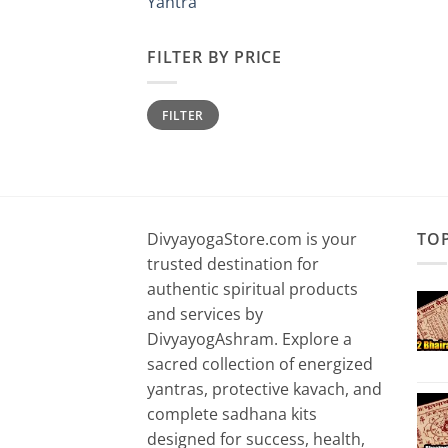
Yantra
FILTER BY PRICE
Min
Max
FILTER
price
price
DivyayogaStore.com is your
TO
trusted destination for
authentic spiritual products
and services by
DivyayogAshram. Explore a
sacred collection of energized
yantras, protective kavach, and
complete sadhana kits
designed for success, health,