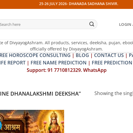
25-26 JULY 2026- DHANADA SADHANA SHIVIR. 13 JULY 202
earch
LOGIN 
r:
te of DivyayogAshram. All products, services, deeksha, pujan, eboo
officially offered by DivyayogAshram.
REE HOROSCOPE CONSULTING
|
BLOG
|
CONTACT US
|
P
IFE REPORT
|
FREE NAME PREDICTION
|
FREE PREDICTION
Support: 91 7710812329. WhatsApp
INE DHANALAKSHMI DEEKSHA”
Showing the singl
!
Add to
wishlist