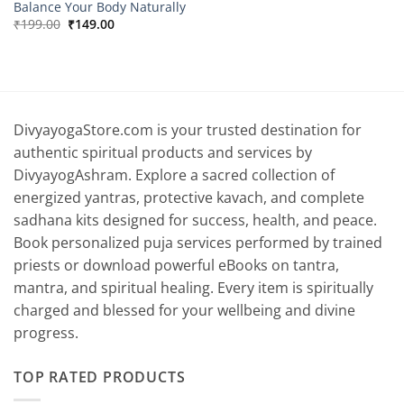
Balance Your Body Naturally
Original
Current
₹
199.00
₹
149.00
price
price
was:
is:
₹199.00.
₹149.00.
DivyayogaStore.com is your trusted destination for
authentic spiritual products and services by
DivyayogAshram. Explore a sacred collection of
energized yantras, protective kavach, and complete
sadhana kits designed for success, health, and peace.
Book personalized puja services performed by trained
priests or download powerful eBooks on tantra,
mantra, and spiritual healing. Every item is spiritually
charged and blessed for your wellbeing and divine
progress.
TOP RATED PRODUCTS