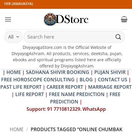
Skip
HIVIR (AMAVASYA)
to
content
Search
for:
DivyayogaStore.com is the Official Website of
DivyayogAshram. All products, services, deeksha, pujan,
ebooks and spiritual programs listed here are officially
offered by DivyayogAshram.
|
HOME
|
SADHANA SHIVIR BOOKING
|
PUJAN SHIVIR
|
FREE HOROSCOPE CONSULTING
|
BLOG
|
CONTACT US
|
PAST LIFE REPORT
|
CAREER REPORT
|
MARRIAGE REPORT
|
LIFE REPORT
|
FREE NAME PREDICTION
|
FREE
PREDICTION
|
Support: 91 7710812329. WhatsApp
HOME
/
PRODUCTS TAGGED “ONLINE CHUMBAK