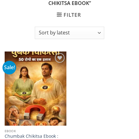
CHIKITSA EBOOK”
FILTER
Sale!
Add to
wishlist
EBOOK
Chumbak Chikitsa Ebook :