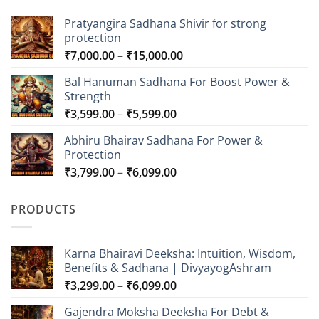
Pratyangira Sadhana Shivir for strong
protection
Price
₹
7,000.00
–
₹
15,000.00
range:
Bal Hanuman Sadhana For Boost Power &
₹7,000.00
Strength
through
Price
₹
3,599.00
–
₹
5,599.00
₹15,000.00
range:
Abhiru Bhairav Sadhana For Power &
₹3,599.00
Protection
through
Price
₹
3,799.00
–
₹
6,099.00
₹5,599.00
range:
₹3,799.00
PRODUCTS
through
₹6,099.00
Karna Bhairavi Deeksha: Intuition, Wisdom,
Benefits & Sadhana | DivyayogAshram
Price
₹
3,299.00
–
₹
6,099.00
range:
Gajendra Moksha Deeksha For Debt &
₹3,299.00