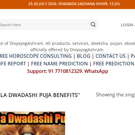
25-26 JULY 2026- DHANADA SADHANA SHIVIR. 13 JULY 2026- PI
earch
LOGIN 
r:
te of DivyayogAshram. All products, services, deeksha, pujan, eboo
officially offered by DivyayogAshram.
REE HOROSCOPE CONSULTING
|
BLOG
|
CONTACT US
|
P
IFE REPORT
|
FREE NAME PREDICTION
|
FREE PREDICTION
Support: 91 7710812329. WhatsApp
A DWADASHI PUJA BENEFITS”
Showing the singl
Add to
wishlist