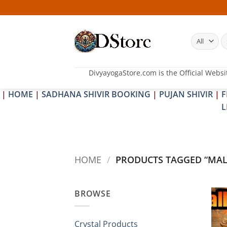
Skip
to
content
S
fo
DivyayogaStore.com is the Official Websi
|
HOME
|
SADHANA SHIVIR BOOKING
|
PUJAN SHIVIR
|
F
L
HOME
/
PRODUCTS TAGGED “MALL
BROWSE
Crystal Products