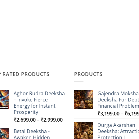
P RATED PRODUCTS
PRODUCTS
Aghor Rudra Deeksha
Gajendra Moksha
– Invoke Fierce
Deeksha For Deb
Energy for Instant
Financial Proble
Prosperity
₹
3,199.00
–
₹
6,19
Price
₹
2,699.00
–
₹
2,999.00
Durga Akarshan
range:
Betal Deeksha -
Deeksha: Attracti
₹2,699.00
Awaken Hidden
Protection |