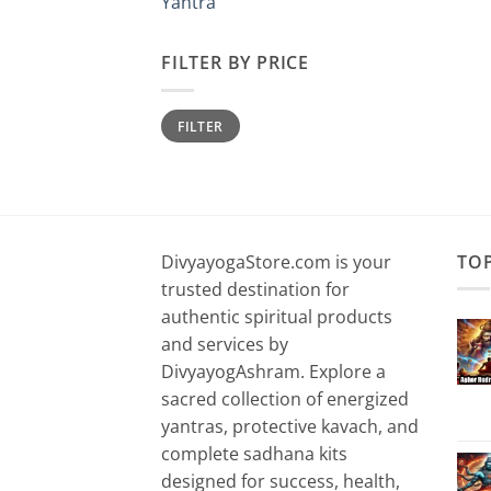
Yantra
FILTER BY PRICE
Min
Max
FILTER
price
price
DivyayogaStore.com is your
TO
trusted destination for
authentic spiritual products
and services by
DivyayogAshram. Explore a
sacred collection of energized
yantras, protective kavach, and
complete sadhana kits
designed for success, health,