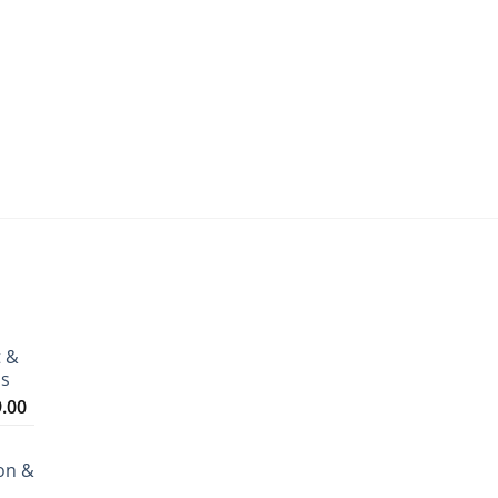
t &
ms
Price
9.00
range:
₹3,199.00
on &
through