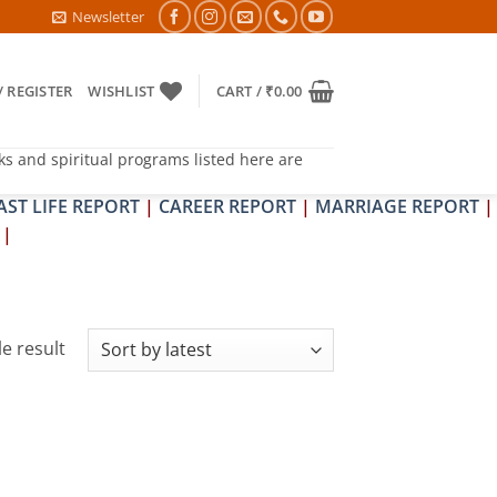
TRA & SHRAPIT DOSH NIVARAN PUJAN SHIVIR (AMAVASYA)
Newsletter
/ REGISTER
WISHLIST
CART /
₹
0.00
ks and spiritual programs listed here are
AST LIFE REPORT
|
CAREER REPORT
|
MARRIAGE REPORT
|
|
e result