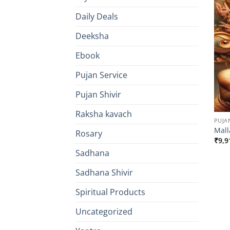
Daily Deals
Deeksha
Ebook
Pujan Service
Pujan Shivir
Raksha kavach
PUJA
Mall
Rosary
₹
9,9
Sadhana
Sadhana Shivir
Spiritual Products
Uncategorized