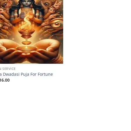
N SERVICE
a Dwadasi Puja For Fortune
16.00