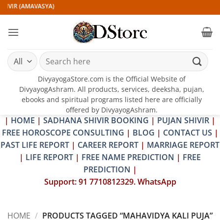
Skip
HIVIR (AMAVASYA)
to
content
Search
for:
DivyayogaStore.com is the Official Website of
DivyayogAshram. All products, services, deeksha, pujan,
ebooks and spiritual programs listed here are officially
offered by DivyayogAshram.
|
HOME
|
SADHANA SHIVIR BOOKING
|
PUJAN SHIVIR
|
FREE HOROSCOPE CONSULTING
|
BLOG
|
CONTACT US
|
PAST LIFE REPORT
|
CAREER REPORT
|
MARRIAGE REPORT
|
LIFE REPORT
|
FREE NAME PREDICTION
|
FREE
PREDICTION
|
Support: 91 7710812329. WhatsApp
HOME
/
PRODUCTS TAGGED “MAHAVIDYA KALI PUJA”