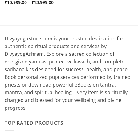
Price
₹
10,999.00
–
₹
13,999.00
range:
₹10,999.00
through
₹13,999.00
DivyayogaStore.com is your trusted destination for
authentic spiritual products and services by
DivyayogAshram. Explore a sacred collection of
energized yantras, protective kavach, and complete
sadhana kits designed for success, health, and peace.
Book personalized puja services performed by trained
priests or download powerful eBooks on tantra,
mantra, and spiritual healing. Every item is spiritually
charged and blessed for your wellbeing and divine
progress.
TOP RATED PRODUCTS