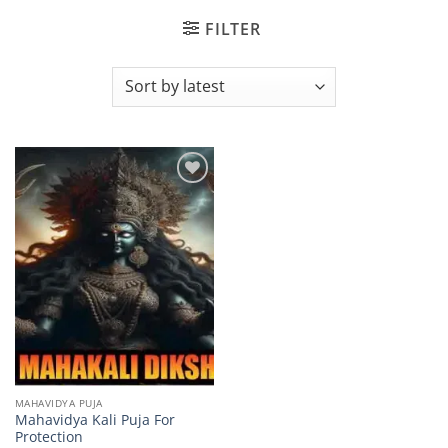
FILTER
Add to
wishlist
MAHAVIDYA PUJA
Mahavidya Kali Puja For
Protection