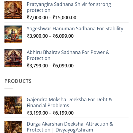
Pratyangira Sadhana Shivir for strong
protection
Price
₹
7,000.00
–
₹
15,000.00
range:
Yogeshwar Hanuman Sadhana For Stability
₹7,000.00
Price
₹
3,900.00
–
₹
6,099.00
through
range:
₹15,000.00
₹3,900.00
Abhiru Bhairav Sadhana For Power &
through
Protection
₹6,099.00
Price
₹
3,799.00
–
₹
6,099.00
range:
₹3,799.00
PRODUCTS
through
₹6,099.00
Gajendra Moksha Deeksha For Debt &
Financial Problems
Price
₹
3,199.00
–
₹
6,199.00
range:
Durga Akarshan Deeksha: Attraction &
₹3,199.00
Protection | DivyayogAshram
through