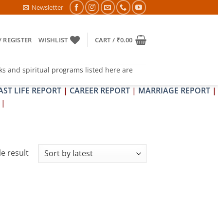
 PITRA & SHRAPIT DOSH NIVARAN PUJAN SHIVIR (AMAVASYA)
Newsletter
/ REGISTER
WISHLIST
CART /
₹
0.00
ks and spiritual programs listed here are
AST LIFE REPORT
|
CAREER REPORT
|
MARRIAGE REPORT
|
|
e result