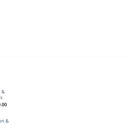
t &
ms
Price
9.00
range:
₹3,199.00
on &
through