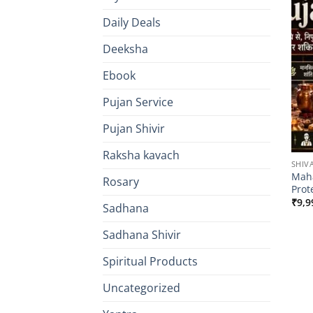
Daily Deals
Deeksha
Ebook
Pujan Service
Pujan Shivir
Raksha kavach
SHIV
Maha
Rosary
Prot
₹
9,9
Sadhana
Sadhana Shivir
Spiritual Products
Uncategorized