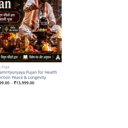
A PUJA
mrityunjaya Pujan for Health
ection Peace & Longevity
Price
99.00
–
₹
13,999.00
range:
₹9,999.00
through
₹13,999.00