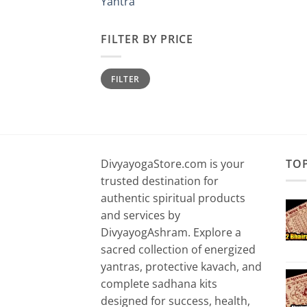
Yantra
FILTER BY PRICE
Min
Max
FILTER
price
price
DivyayogaStore.com is your
TO
trusted destination for
authentic spiritual products
and services by
DivyayogAshram. Explore a
sacred collection of energized
yantras, protective kavach, and
complete sadhana kits
designed for success, health,