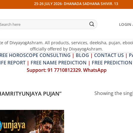
25-26 JULY 2026- DHANADA SADHANA SHIVIR. 13 JULY 2026-
earch
LOGIN 
r:
te of DivyayogAshram. All products, services, deeksha, pujan, eboo
officially offered by DivyayogAshram.
REE HOROSCOPE CONSULTING
|
BLOG
|
CONTACT US
|
P
IFE REPORT
|
FREE NAME PREDICTION
|
FREE PREDICTION
Support: 91 7710812329. WhatsApp
AMRITYUNJAYA PUJAN”
Showing the singl
!
Add to
wishlist