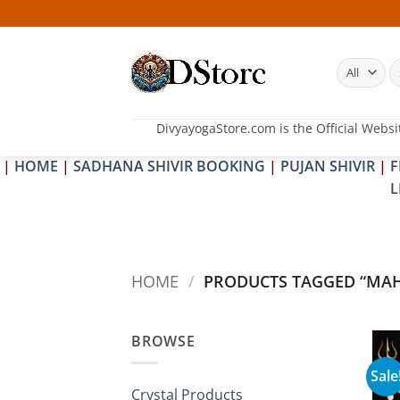
Skip
to
content
S
fo
DivyayogaStore.com is the Official Websi
|
HOME
|
SADHANA SHIVIR BOOKING
|
PUJAN SHIVIR
|
F
L
HOME
/
PRODUCTS TAGGED “MAH
BROWSE
Sale
Crystal Products