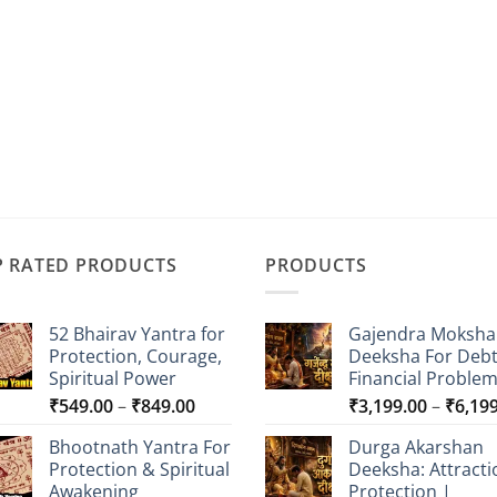
P RATED PRODUCTS
PRODUCTS
52 Bhairav Yantra for
Gajendra Moksha
Protection, Courage,
Deeksha For Deb
Spiritual Power
Financial Proble
Price
₹
549.00
–
₹
849.00
₹
3,199.00
–
₹
6,19
range:
Bhootnath Yantra For
Durga Akarshan
₹549.00
Protection & Spiritual
Deeksha: Attracti
through
Awakening
Protection |