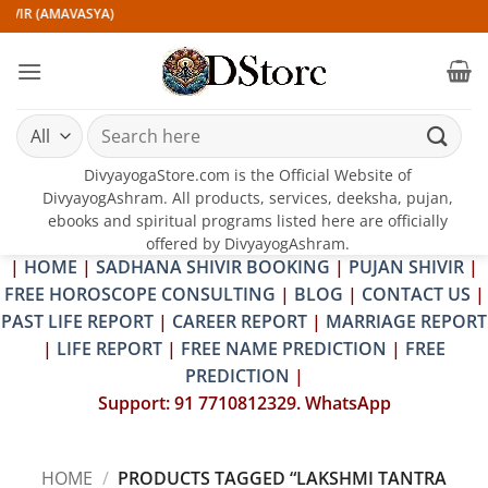
Skip
IVIR (AMAVASYA)
to
content
Search
for:
DivyayogaStore.com is the Official Website of
DivyayogAshram. All products, services, deeksha, pujan,
ebooks and spiritual programs listed here are officially
offered by DivyayogAshram.
|
HOME
|
SADHANA SHIVIR BOOKING
|
PUJAN SHIVIR
|
FREE HOROSCOPE CONSULTING
|
BLOG
|
CONTACT US
|
PAST LIFE REPORT
|
CAREER REPORT
|
MARRIAGE REPORT
|
LIFE REPORT
|
FREE NAME PREDICTION
|
FREE
PREDICTION
|
Support: 91 7710812329. WhatsApp
HOME
/
PRODUCTS TAGGED “LAKSHMI TANTRA