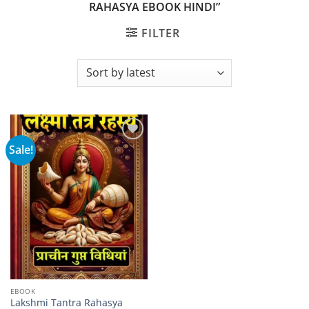
RAHASYA EBOOK HINDI”
FILTER
Sale!
Add to
wishlist
EBOOK
Lakshmi Tantra Rahasya