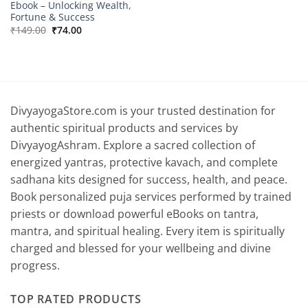
Ebook – Unlocking Wealth,
Fortune & Success
Original
Current
₹
149.00
₹
74.00
price
price
was:
is:
₹149.00.
₹74.00.
DivyayogaStore.com is your trusted destination for
authentic spiritual products and services by
DivyayogAshram. Explore a sacred collection of
energized yantras, protective kavach, and complete
sadhana kits designed for success, health, and peace.
Book personalized puja services performed by trained
priests or download powerful eBooks on tantra,
mantra, and spiritual healing. Every item is spiritually
charged and blessed for your wellbeing and divine
progress.
TOP RATED PRODUCTS