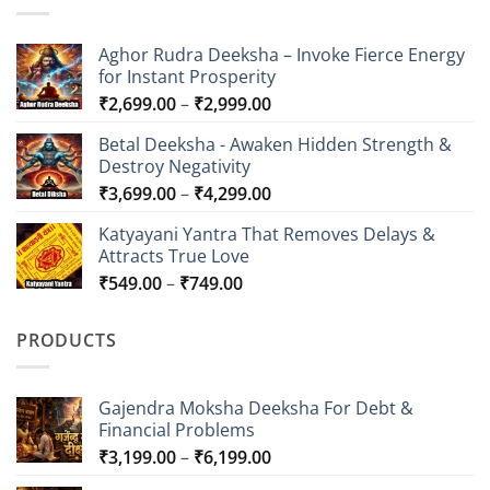
Aghor Rudra Deeksha – Invoke Fierce Energy
for Instant Prosperity
Price
₹
2,699.00
–
₹
2,999.00
range:
Betal Deeksha - Awaken Hidden Strength &
₹2,699.00
Destroy Negativity
through
Price
₹
3,699.00
–
₹
4,299.00
₹2,999.00
range:
Katyayani Yantra That Removes Delays &
₹3,699.00
Attracts True Love
through
Price
₹
549.00
–
₹
749.00
₹4,299.00
range:
₹549.00
PRODUCTS
through
₹749.00
Gajendra Moksha Deeksha For Debt &
Financial Problems
Price
₹
3,199.00
–
₹
6,199.00
range: