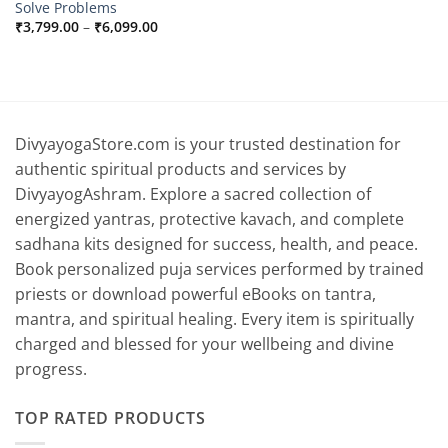
Solve Problems
Price
₹
3,799.00
–
₹
6,099.00
range:
₹3,799.00
through
₹6,099.00
DivyayogaStore.com is your trusted destination for
authentic spiritual products and services by
DivyayogAshram. Explore a sacred collection of
energized yantras, protective kavach, and complete
sadhana kits designed for success, health, and peace.
Book personalized puja services performed by trained
priests or download powerful eBooks on tantra,
mantra, and spiritual healing. Every item is spiritually
charged and blessed for your wellbeing and divine
progress.
TOP RATED PRODUCTS