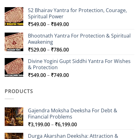
52 Bhairav Yantra for Protection, Courage,
Spiritual Power
Price
₹
549.00
–
₹
849.00
range:
Bhootnath Yantra For Protection & Spiritual
₹549.00
Awakening
through
Price
₹
529.00
–
₹
786.00
₹849.00
range:
Divine Yogini Gupt Siddhi Yantra For Wishes
₹529.00
& Protection
through
Price
₹
549.00
–
₹
749.00
₹786.00
range:
₹549.00
PRODUCTS
through
₹749.00
Gajendra Moksha Deeksha For Debt &
Financial Problems
Price
₹
3,199.00
–
₹
6,199.00
range:
Durga Akarshan Deeksha: Attraction &
₹3,199.00