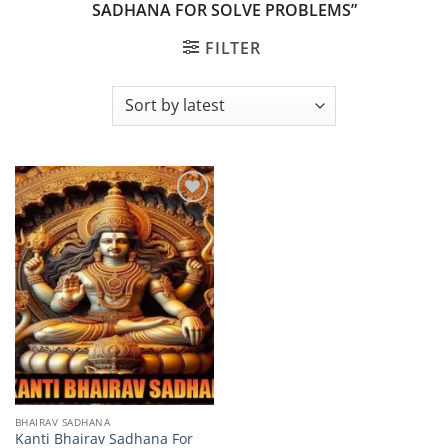
SADHANA FOR SOLVE PROBLEMS”
FILTER
Add to
wishlist
BHAIRAV SADHANA
Kanti Bhairav Sadhana For