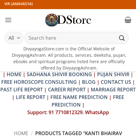
Skip
IVIR (AMAVASYA)
to
content
Search
for:
DivyayogaStore.com is the Official Website of
DivyayogAshram. All products, services, deeksha, pujan,
ebooks and spiritual programs listed here are officially
offered by DivyayogAshram.
|
HOME
|
SADHANA SHIVIR BOOKING
|
PUJAN SHIVIR
|
FREE HOROSCOPE CONSULTING
|
BLOG
|
CONTACT US
|
PAST LIFE REPORT
|
CAREER REPORT
|
MARRIAGE REPORT
|
LIFE REPORT
|
FREE NAME PREDICTION
|
FREE
PREDICTION
|
Support: 91 7710812329. WhatsApp
HOME
/
PRODUCTS TAGGED “KANTI BHAIRAV