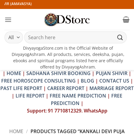
Skip
IVIR (AMAVASYA)
to
content
Search
for:
DivyayogaStore.com is the Official Website of
DivyayogAshram. All products, services, deeksha, pujan,
ebooks and spiritual programs listed here are officially
offered by DivyayogAshram.
|
HOME
|
SADHANA SHIVIR BOOKING
|
PUJAN SHIVIR
|
FREE HOROSCOPE CONSULTING
|
BLOG
|
CONTACT US
|
PAST LIFE REPORT
|
CAREER REPORT
|
MARRIAGE REPORT
|
LIFE REPORT
|
FREE NAME PREDICTION
|
FREE
PREDICTION
|
Support: 91 7710812329. WhatsApp
HOME
/
PRODUCTS TAGGED “KANKALI DEVI PUJA