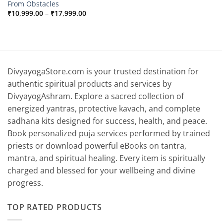
From Obstacles
Price
₹
10,999.00
–
₹
17,999.00
range:
₹10,999.00
through
₹17,999.00
DivyayogaStore.com is your trusted destination for
authentic spiritual products and services by
DivyayogAshram. Explore a sacred collection of
energized yantras, protective kavach, and complete
sadhana kits designed for success, health, and peace.
Book personalized puja services performed by trained
priests or download powerful eBooks on tantra,
mantra, and spiritual healing. Every item is spiritually
charged and blessed for your wellbeing and divine
progress.
TOP RATED PRODUCTS