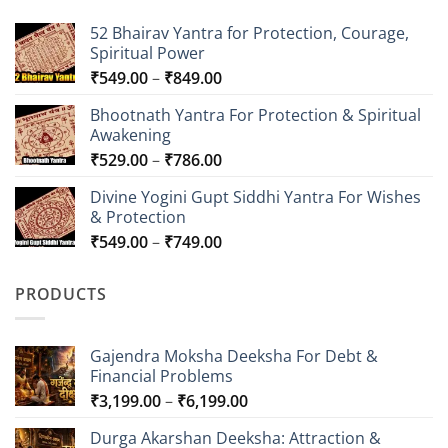
52 Bhairav Yantra for Protection, Courage,
Spiritual Power
Price
₹
549.00
–
₹
849.00
range:
Bhootnath Yantra For Protection & Spiritual
₹549.00
Awakening
through
Price
₹
529.00
–
₹
786.00
₹849.00
range:
Divine Yogini Gupt Siddhi Yantra For Wishes
₹529.00
& Protection
through
Price
₹
549.00
–
₹
749.00
₹786.00
range:
₹549.00
PRODUCTS
through
₹749.00
Gajendra Moksha Deeksha For Debt &
Financial Problems
Price
₹
3,199.00
–
₹
6,199.00
range:
Durga Akarshan Deeksha: Attraction &
₹3,199.00