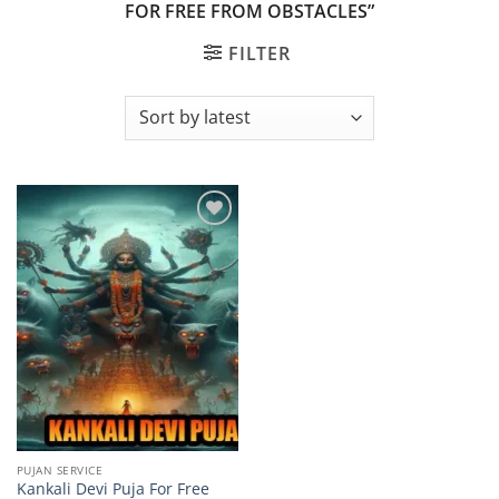
FOR FREE FROM OBSTACLES”
FILTER
Add to
wishlist
PUJAN SERVICE
Kankali Devi Puja For Free