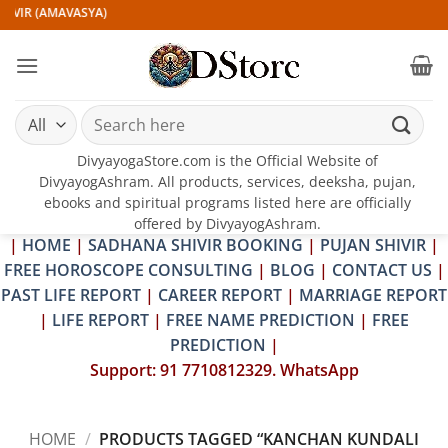
Skip
IVIR (AMAVASYA)
to
content
Search
for:
DivyayogaStore.com is the Official Website of
DivyayogAshram. All products, services, deeksha, pujan,
ebooks and spiritual programs listed here are officially
offered by DivyayogAshram.
|
HOME
|
SADHANA SHIVIR BOOKING
|
PUJAN SHIVIR
|
FREE HOROSCOPE CONSULTING
|
BLOG
|
CONTACT US
|
PAST LIFE REPORT
|
CAREER REPORT
|
MARRIAGE REPORT
|
LIFE REPORT
|
FREE NAME PREDICTION
|
FREE
PREDICTION
|
Support: 91 7710812329. WhatsApp
HOME
/
PRODUCTS TAGGED “KANCHAN KUNDALI