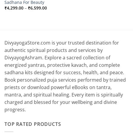
Sadhana For Beauty
Price
₹
4,299.00
–
₹
6,599.00
range:
₹4,299.00
through
₹6,599.00
DivyayogaStore.com is your trusted destination for
authentic spiritual products and services by
DivyayogAshram. Explore a sacred collection of
energized yantras, protective kavach, and complete
sadhana kits designed for success, health, and peace.
Book personalized puja services performed by trained
priests or download powerful eBooks on tantra,
mantra, and spiritual healing. Every item is spiritually
charged and blessed for your wellbeing and divine
progress.
TOP RATED PRODUCTS