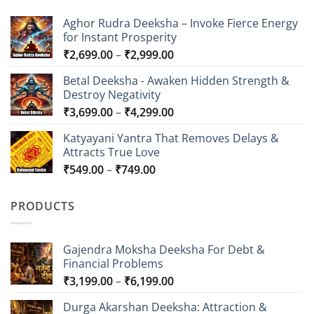
Aghor Rudra Deeksha – Invoke Fierce Energy
for Instant Prosperity
Price
₹
2,699.00
–
₹
2,999.00
range:
Betal Deeksha - Awaken Hidden Strength &
₹2,699.00
Destroy Negativity
through
Price
₹
3,699.00
–
₹
4,299.00
₹2,999.00
range:
Katyayani Yantra That Removes Delays &
₹3,699.00
Attracts True Love
through
Price
₹
549.00
–
₹
749.00
₹4,299.00
range:
₹549.00
PRODUCTS
through
₹749.00
Gajendra Moksha Deeksha For Debt &
Financial Problems
Price
₹
3,199.00
–
₹
6,199.00
range:
Durga Akarshan Deeksha: Attraction &
₹3,199.00