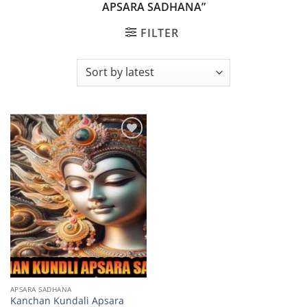
APSARA SADHANA”
FILTER
Add to
wishlist
APSARA SADHANA
Kanchan Kundali Apsara