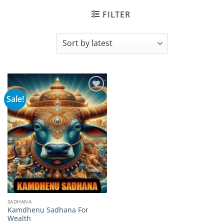
FILTER
Sale!
Add to
wishlist
SADHANA
Kamdhenu Sadhana For
Wealth