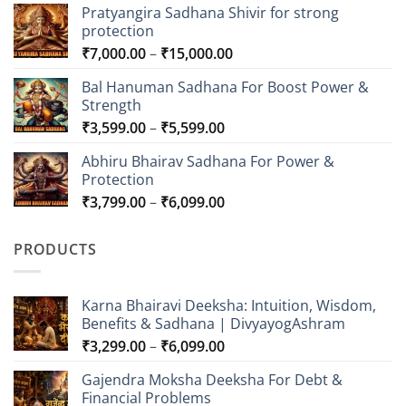
Pratyangira Sadhana Shivir for strong
protection
Price
₹
7,000.00
–
₹
15,000.00
range:
Bal Hanuman Sadhana For Boost Power &
₹7,000.00
Strength
through
Price
₹
3,599.00
–
₹
5,599.00
₹15,000.00
range:
Abhiru Bhairav Sadhana For Power &
₹3,599.00
Protection
through
Price
₹
3,799.00
–
₹
6,099.00
₹5,599.00
range:
₹3,799.00
PRODUCTS
through
₹6,099.00
Karna Bhairavi Deeksha: Intuition, Wisdom,
Benefits & Sadhana | DivyayogAshram
Price
₹
3,299.00
–
₹
6,099.00
range:
Gajendra Moksha Deeksha For Debt &
₹3,299.00
Financial Problems
through