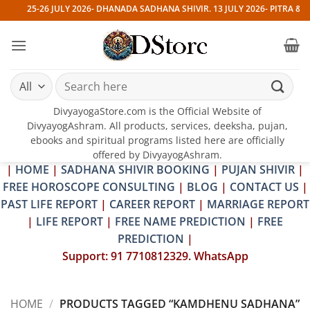
Skip
25-26 JULY 2026- DHANADA SADHANA SHIVIR. 13 JULY 2026- PITRA & S
to
content
Search
for:
DivyayogaStore.com is the Official Website of
DivyayogAshram. All products, services, deeksha, pujan,
ebooks and spiritual programs listed here are officially
offered by DivyayogAshram.
|
HOME
|
SADHANA SHIVIR BOOKING
|
PUJAN SHIVIR
|
FREE HOROSCOPE CONSULTING
|
BLOG
|
CONTACT US
|
PAST LIFE REPORT
|
CAREER REPORT
|
MARRIAGE REPORT
|
LIFE REPORT
|
FREE NAME PREDICTION
|
FREE
PREDICTION
|
Support: 91 7710812329. WhatsApp
HOME
/
PRODUCTS TAGGED “KAMDHENU SADHANA”