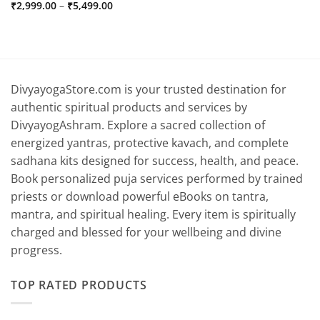
Price
₹
2,999.00
–
₹
5,499.00
range:
₹2,999.00
through
₹5,499.00
DivyayogaStore.com is your trusted destination for
authentic spiritual products and services by
DivyayogAshram. Explore a sacred collection of
energized yantras, protective kavach, and complete
sadhana kits designed for success, health, and peace.
Book personalized puja services performed by trained
priests or download powerful eBooks on tantra,
mantra, and spiritual healing. Every item is spiritually
charged and blessed for your wellbeing and divine
progress.
TOP RATED PRODUCTS