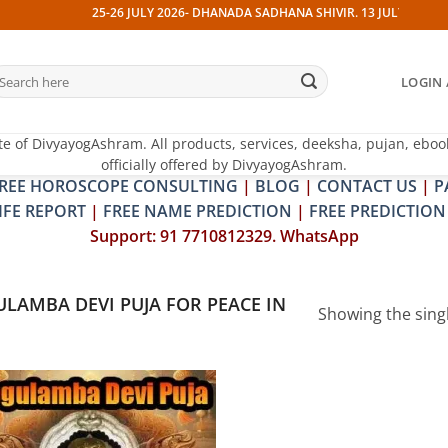
25-26 JULY 2026- DHANADA SADHANA SHIVIR. 13 JULY 2026- PIT
earch
LOGIN 
r:
te of DivyayogAshram. All products, services, deeksha, pujan, eboo
officially offered by DivyayogAshram.
REE HOROSCOPE CONSULTING
|
BLOG
|
CONTACT US
|
P
IFE REPORT
|
FREE NAME PREDICTION
|
FREE PREDICTION
Support: 91 7710812329. WhatsApp
LAMBA DEVI PUJA FOR PEACE IN
Showing the singl
Add to
wishlist