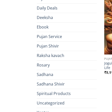
Daily Deals
Deeksha
Ebook
Pujan Service
Pujan Shivir
Raksha kavach
PUJA
Jogu
Rosary
Life
₹
8,9
Sadhana
Sadhana Shivir
Spiritual Products
Uncategorized