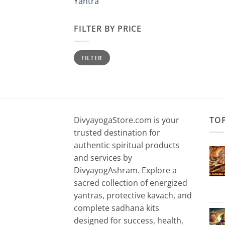
Yantra
FILTER BY PRICE
Min
Max
FILTER
price
price
DivyayogaStore.com is your
TO
trusted destination for
authentic spiritual products
and services by
DivyayogAshram. Explore a
sacred collection of energized
yantras, protective kavach, and
complete sadhana kits
designed for success, health,