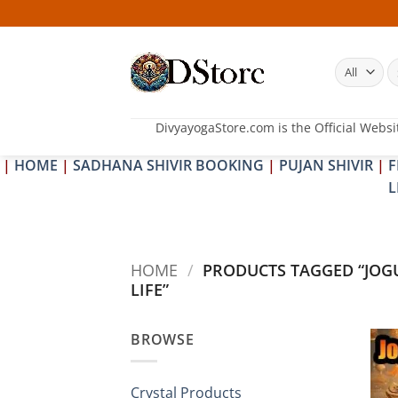
Skip
to
content
S
fo
DivyayogaStore.com is the Official Websi
|
HOME
|
SADHANA SHIVIR BOOKING
|
PUJAN SHIVIR
|
F
L
HOME
/
PRODUCTS TAGGED “JOGU
LIFE”
BROWSE
Crystal Products