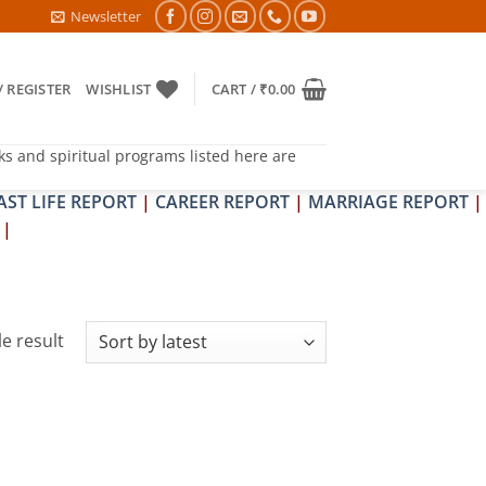
RA & SHRAPIT DOSH NIVARAN PUJAN SHIVIR (AMAVASYA)
Newsletter
/ REGISTER
WISHLIST
CART /
₹
0.00
ks and spiritual programs listed here are
AST LIFE REPORT
|
CAREER REPORT
|
MARRIAGE REPORT
|
|
e result