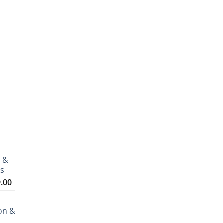
t &
ms
Price
9.00
range:
₹3,199.00
on &
through