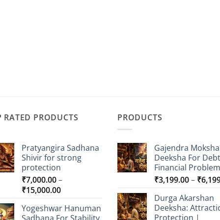
P RATED PRODUCTS
PRODUCTS
Pratyangira Sadhana
Gajendra Moksha
Shivir for strong
Deeksha For Deb
protection
Financial Proble
₹
7,000.00
–
₹
3,199.00
–
₹
6,19
Price
₹
15,000.00
Durga Akarshan
range:
Deeksha: Attracti
Yogeshwar Hanuman
₹7,000.00
Protection |
Sadhana For Stability