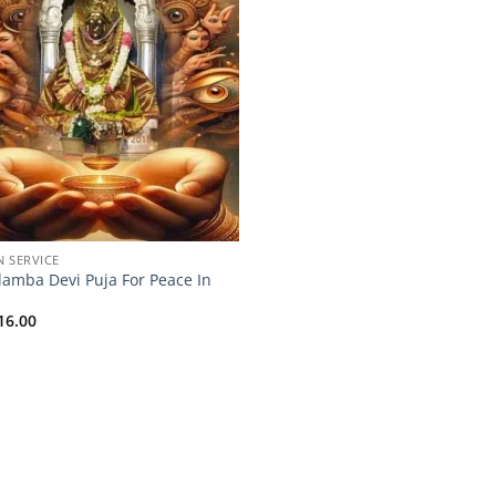
N SERVICE
lamba Devi Puja For Peace In
16.00