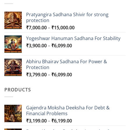
Pratyangira Sadhana Shivir for strong
protection
Price
₹
7,000.00
–
₹
15,000.00
range:
Yogeshwar Hanuman Sadhana For Stability
₹7,000.00
Price
₹
3,900.00
–
₹
6,099.00
through
range:
₹15,000.00
₹3,900.00
Abhiru Bhairav Sadhana For Power &
through
Protection
₹6,099.00
Price
₹
3,799.00
–
₹
6,099.00
range:
₹3,799.00
PRODUCTS
through
₹6,099.00
Gajendra Moksha Deeksha For Debt &
Financial Problems
Price
₹
3,199.00
–
₹
6,199.00
range: