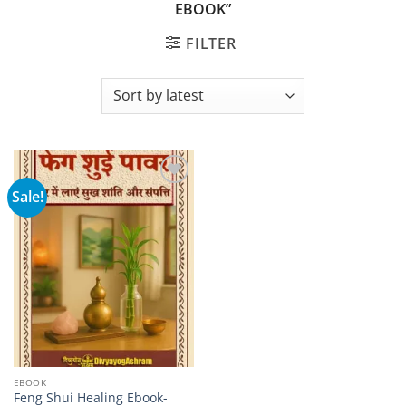
EBOOK”
FILTER
Sale!
Add to
wishlist
EBOOK
Feng Shui Healing Ebook-