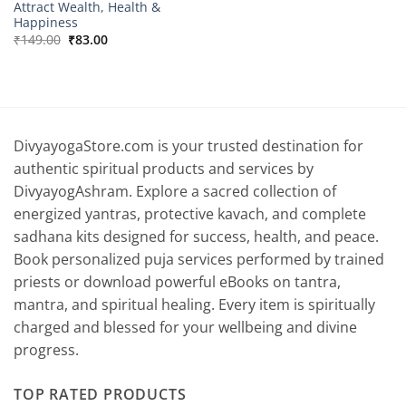
Attract Wealth, Health &
Happiness
Original
Current
₹
149.00
₹
83.00
price
price
was:
is:
₹149.00.
₹83.00.
DivyayogaStore.com is your trusted destination for
authentic spiritual products and services by
DivyayogAshram. Explore a sacred collection of
energized yantras, protective kavach, and complete
sadhana kits designed for success, health, and peace.
Book personalized puja services performed by trained
priests or download powerful eBooks on tantra,
mantra, and spiritual healing. Every item is spiritually
charged and blessed for your wellbeing and divine
progress.
TOP RATED PRODUCTS