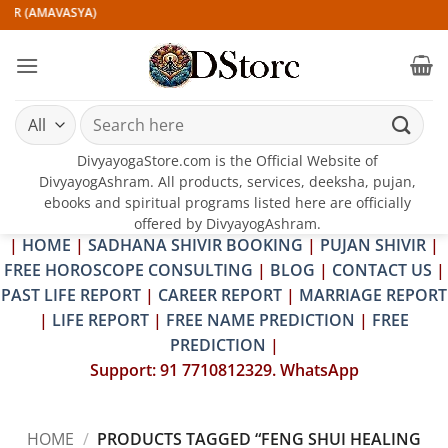
Skip
IR (AMAVASYA)
to
content
Search
for:
DivyayogaStore.com is the Official Website of
DivyayogAshram. All products, services, deeksha, pujan,
ebooks and spiritual programs listed here are officially
offered by DivyayogAshram.
|
HOME
|
SADHANA SHIVIR BOOKING
|
PUJAN SHIVIR
|
FREE HOROSCOPE CONSULTING
|
BLOG
|
CONTACT US
|
PAST LIFE REPORT
|
CAREER REPORT
|
MARRIAGE REPORT
|
LIFE REPORT
|
FREE NAME PREDICTION
|
FREE
PREDICTION
|
Support: 91 7710812329. WhatsApp
HOME
/
PRODUCTS TAGGED “FENG SHUI HEALING