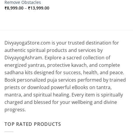
Remove Obstacles
Price
₹
8,999.00
–
₹
13,999.00
range:
₹8,999.00
through
₹13,999.00
DivyayogaStore.com is your trusted destination for
authentic spiritual products and services by
DivyayogAshram. Explore a sacred collection of
energized yantras, protective kavach, and complete
sadhana kits designed for success, health, and peace.
Book personalized puja services performed by trained
priests or download powerful eBooks on tantra,
mantra, and spiritual healing. Every item is spiritually
charged and blessed for your wellbeing and divine
progress.
TOP RATED PRODUCTS