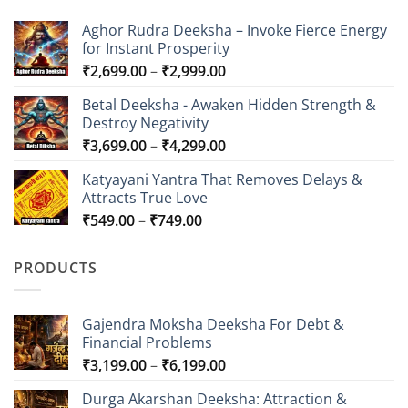
Aghor Rudra Deeksha – Invoke Fierce Energy
for Instant Prosperity
Price
₹
2,699.00
–
₹
2,999.00
range:
Betal Deeksha - Awaken Hidden Strength &
₹2,699.00
Destroy Negativity
through
Price
₹
3,699.00
–
₹
4,299.00
₹2,999.00
range:
Katyayani Yantra That Removes Delays &
₹3,699.00
Attracts True Love
through
Price
₹
549.00
–
₹
749.00
₹4,299.00
range:
₹549.00
PRODUCTS
through
₹749.00
Gajendra Moksha Deeksha For Debt &
Financial Problems
Price
₹
3,199.00
–
₹
6,199.00
range:
Durga Akarshan Deeksha: Attraction &
₹3,199.00