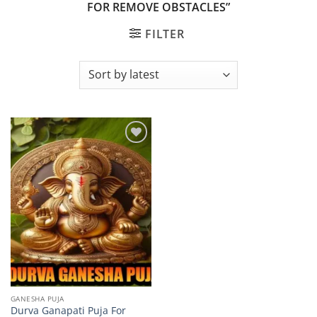
FOR REMOVE OBSTACLES”
FILTER
Add to
wishlist
GANESHA PUJA
Durva Ganapati Puja For