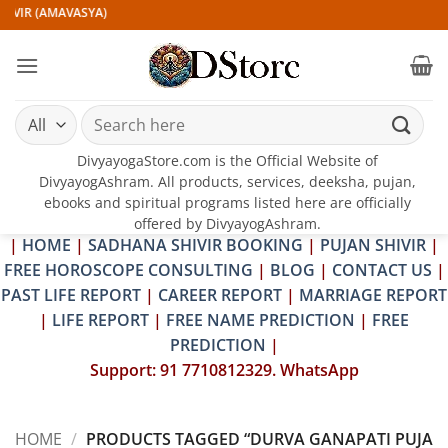
Skip
IVIR (AMAVASYA)
to
content
Search
for:
DivyayogaStore.com is the Official Website of
DivyayogAshram. All products, services, deeksha, pujan,
ebooks and spiritual programs listed here are officially
offered by DivyayogAshram.
|
HOME
|
SADHANA SHIVIR BOOKING
|
PUJAN SHIVIR
|
FREE HOROSCOPE CONSULTING
|
BLOG
|
CONTACT US
|
PAST LIFE REPORT
|
CAREER REPORT
|
MARRIAGE REPORT
|
LIFE REPORT
|
FREE NAME PREDICTION
|
FREE
PREDICTION
|
Support: 91 7710812329. WhatsApp
HOME
/
PRODUCTS TAGGED “DURVA GANAPATI PUJA