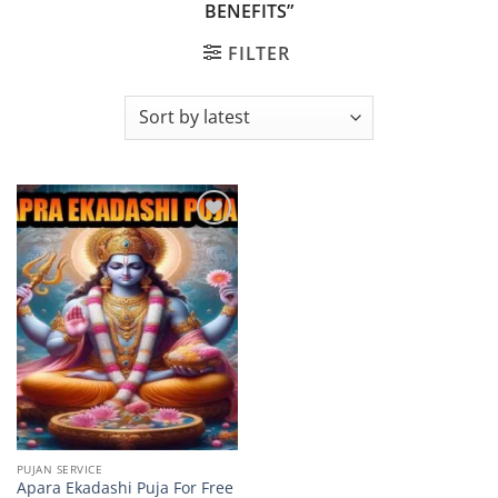
BENEFITS”
FILTER
Add to
wishlist
PUJAN SERVICE
Apara Ekadashi Puja For Free