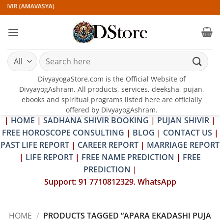
Skip
HIVIR (AMAVASYA)
to
content
Search
for:
DivyayogaStore.com is the Official Website of
DivyayogAshram. All products, services, deeksha, pujan,
ebooks and spiritual programs listed here are officially
offered by DivyayogAshram.
|
HOME
|
SADHANA SHIVIR BOOKING
|
PUJAN SHIVIR
|
FREE HOROSCOPE CONSULTING
|
BLOG
|
CONTACT US
|
PAST LIFE REPORT
|
CAREER REPORT
|
MARRIAGE REPORT
|
LIFE REPORT
|
FREE NAME PREDICTION
|
FREE
PREDICTION
|
Support: 91 7710812329. WhatsApp
HOME
/
PRODUCTS TAGGED “APARA EKADASHI PUJA