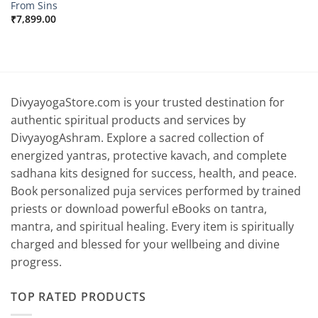
From Sins
₹
7,899.00
DivyayogaStore.com is your trusted destination for
authentic spiritual products and services by
DivyayogAshram. Explore a sacred collection of
energized yantras, protective kavach, and complete
sadhana kits designed for success, health, and peace.
Book personalized puja services performed by trained
priests or download powerful eBooks on tantra,
mantra, and spiritual healing. Every item is spiritually
charged and blessed for your wellbeing and divine
progress.
TOP RATED PRODUCTS