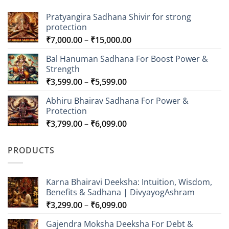
Pratyangira Sadhana Shivir for strong
protection
Price
₹
7,000.00
–
₹
15,000.00
range:
Bal Hanuman Sadhana For Boost Power &
₹7,000.00
Strength
through
Price
₹
3,599.00
–
₹
5,599.00
₹15,000.00
range:
Abhiru Bhairav Sadhana For Power &
₹3,599.00
Protection
through
Price
₹
3,799.00
–
₹
6,099.00
₹5,599.00
range:
₹3,799.00
PRODUCTS
through
₹6,099.00
Karna Bhairavi Deeksha: Intuition, Wisdom,
Benefits & Sadhana | DivyayogAshram
Price
₹
3,299.00
–
₹
6,099.00
range:
Gajendra Moksha Deeksha For Debt &
₹3,299.00