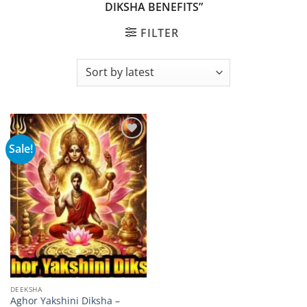
DIKSHA BENEFITS”
FILTER
Sale!
Add to
wishlist
DEEKSHA
Aghor Yakshini Diksha –