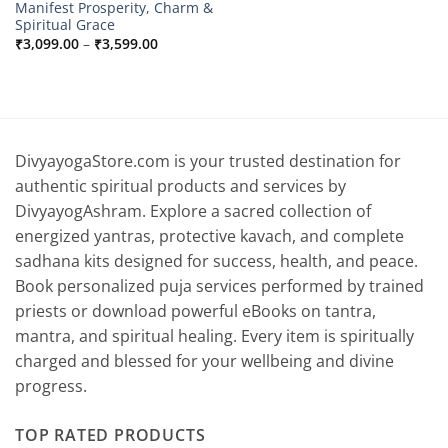
Manifest Prosperity, Charm &
Spiritual Grace
Price
₹
3,099.00
–
₹
3,599.00
range:
₹3,099.00
through
₹3,599.00
DivyayogaStore.com is your trusted destination for
authentic spiritual products and services by
DivyayogAshram. Explore a sacred collection of
energized yantras, protective kavach, and complete
sadhana kits designed for success, health, and peace.
Book personalized puja services performed by trained
priests or download powerful eBooks on tantra,
mantra, and spiritual healing. Every item is spiritually
charged and blessed for your wellbeing and divine
progress.
TOP RATED PRODUCTS