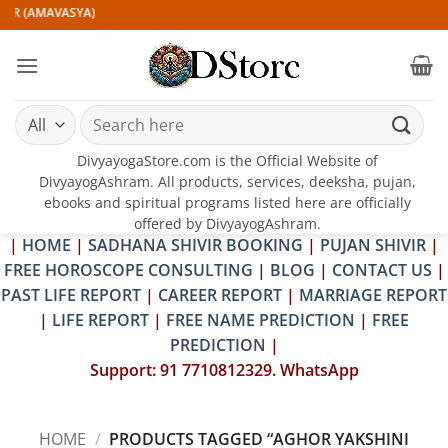
Skip
IR (AMAVASYA)
to
content
Search
for:
DivyayogaStore.com is the Official Website of
DivyayogAshram. All products, services, deeksha, pujan,
ebooks and spiritual programs listed here are officially
offered by DivyayogAshram.
|
HOME
|
SADHANA SHIVIR BOOKING
|
PUJAN SHIVIR
|
FREE HOROSCOPE CONSULTING
|
BLOG
|
CONTACT US
|
PAST LIFE REPORT
|
CAREER REPORT
|
MARRIAGE REPORT
|
LIFE REPORT
|
FREE NAME PREDICTION
|
FREE
PREDICTION
|
Support: 91 7710812329. WhatsApp
HOME
/
PRODUCTS TAGGED “AGHOR YAKSHINI