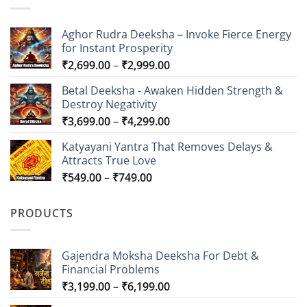
Aghor Rudra Deeksha – Invoke Fierce Energy
for Instant Prosperity
Price
₹
2,699.00
–
₹
2,999.00
range:
Betal Deeksha - Awaken Hidden Strength &
₹2,699.00
Destroy Negativity
through
Price
₹
3,699.00
–
₹
4,299.00
₹2,999.00
range:
Katyayani Yantra That Removes Delays &
₹3,699.00
Attracts True Love
through
Price
₹
549.00
–
₹
749.00
₹4,299.00
range:
₹549.00
PRODUCTS
through
₹749.00
Gajendra Moksha Deeksha For Debt &
Financial Problems
Price
₹
3,199.00
–
₹
6,199.00
range: