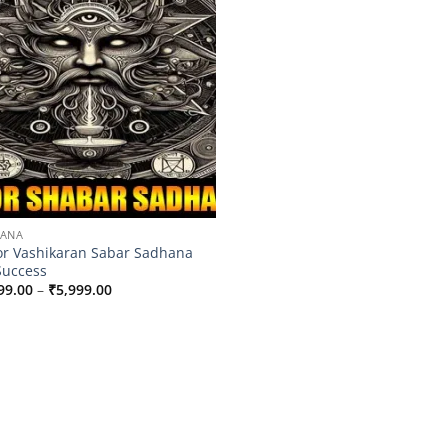
HANA
r Vashikaran Sabar Sadhana
Success
Price
99.00
–
₹
5,999.00
range:
₹3,599.00
through
₹5,999.00