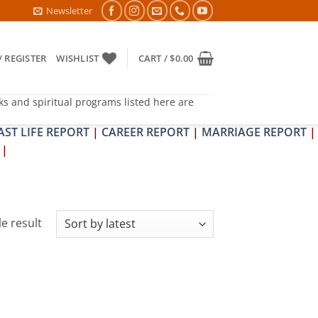
RA & SHRAPIT DOSH NIVARAN PUJAN SHIVIR (AMAVASYA)
Newsletter
/ REGISTER
WISHLIST
CART /
$
0.00
ks and spiritual programs listed here are
AST LIFE REPORT
|
CAREER REPORT
|
MARRIAGE REPORT
|
|
e result