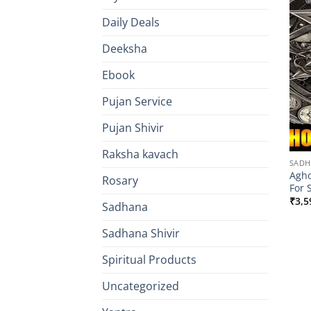
Daily Deals
Deeksha
Ebook
Pujan Service
Pujan Shivir
Raksha kavach
SAD
Agho
Rosary
For 
₹
3,5
Sadhana
Sadhana Shivir
Spiritual Products
Uncategorized