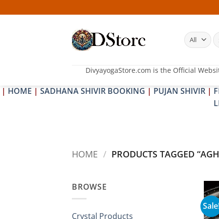
Skip
to
content
S
fo
DivyayogaStore.com is the Official Websi
|
HOME
|
SADHANA SHIVIR BOOKING
|
PUJAN SHIVIR
|
F
L
HOME
/
PRODUCTS TAGGED “AGH
BROWSE
Sale
Crystal Products