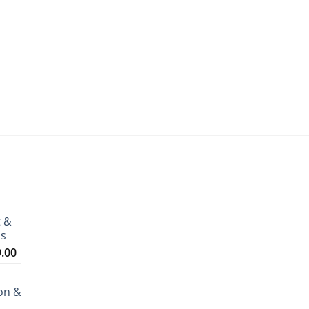
t &
ms
Price
9.00
range:
₹3,199.00
on &
through