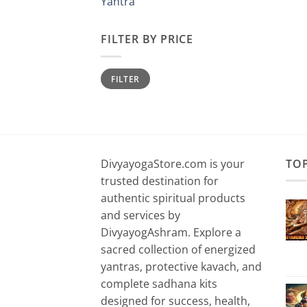
Yantra
FILTER BY PRICE
Min
Max
FILTER
price
price
DivyayogaStore.com is your
TO
trusted destination for
authentic spiritual products
and services by
DivyayogAshram. Explore a
sacred collection of energized
yantras, protective kavach, and
complete sadhana kits
designed for success, health,