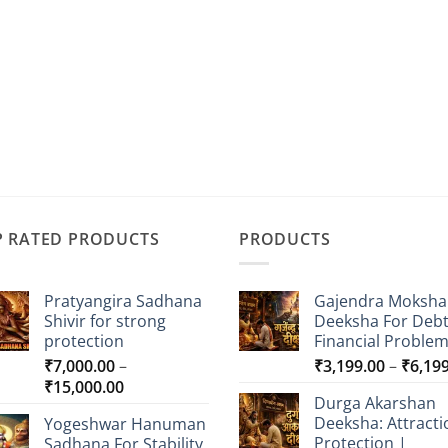
P RATED PRODUCTS
PRODUCTS
Pratyangira Sadhana
Gajendra Moksha
Shivir for strong
Deeksha For Deb
protection
Financial Proble
₹
7,000.00
–
₹
3,199.00
–
₹
6,19
Price
₹
15,000.00
Durga Akarshan
range:
Deeksha: Attracti
Yogeshwar Hanuman
₹7,000.00
Protection |
Sadhana For Stability