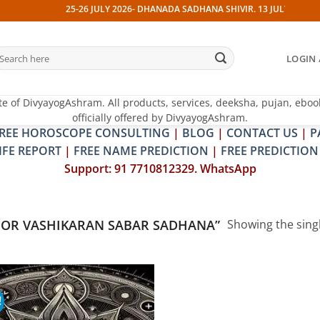
25-26 JULY 2026- DHANADA SADHANA SHIVIR. 13 JULY 2026- PIT
earch
LOGIN 
r:
te of DivyayogAshram. All products, services, deeksha, pujan, eboo
officially offered by DivyayogAshram.
REE HOROSCOPE CONSULTING
|
BLOG
|
CONTACT US
|
P
IFE REPORT
|
FREE NAME PREDICTION
|
FREE PREDICTION
Support: 91 7710812329. WhatsApp
OR VASHIKARAN SABAR SADHANA”
Showing the singl
!
Add to
wishlist