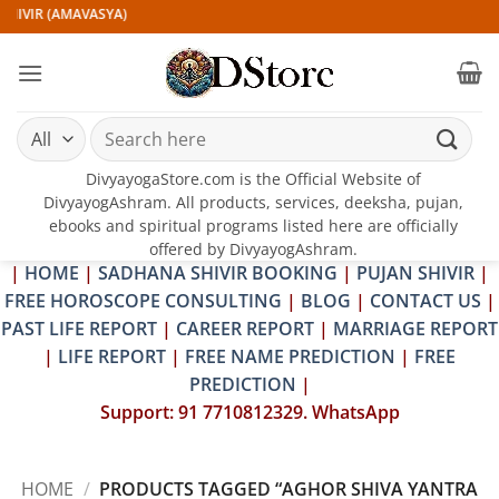
Skip
HIVIR (AMAVASYA)
to
content
Search
for:
DivyayogaStore.com is the Official Website of
DivyayogAshram. All products, services, deeksha, pujan,
ebooks and spiritual programs listed here are officially
offered by DivyayogAshram.
|
HOME
|
SADHANA SHIVIR BOOKING
|
PUJAN SHIVIR
|
FREE HOROSCOPE CONSULTING
|
BLOG
|
CONTACT US
|
PAST LIFE REPORT
|
CAREER REPORT
|
MARRIAGE REPORT
|
LIFE REPORT
|
FREE NAME PREDICTION
|
FREE
PREDICTION
|
Support: 91 7710812329. WhatsApp
HOME
/
PRODUCTS TAGGED “AGHOR SHIVA YANTRA