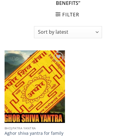
BENEFITS”
FILTER
Add to
wishlist
BHOJPATRA YANTRA
Aghor shiva yantra for family