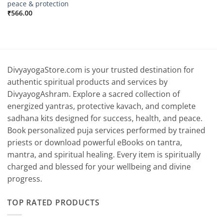
peace & protection
₹
566.00
DivyayogaStore.com is your trusted destination for
authentic spiritual products and services by
DivyayogAshram. Explore a sacred collection of
energized yantras, protective kavach, and complete
sadhana kits designed for success, health, and peace.
Book personalized puja services performed by trained
priests or download powerful eBooks on tantra,
mantra, and spiritual healing. Every item is spiritually
charged and blessed for your wellbeing and divine
progress.
TOP RATED PRODUCTS