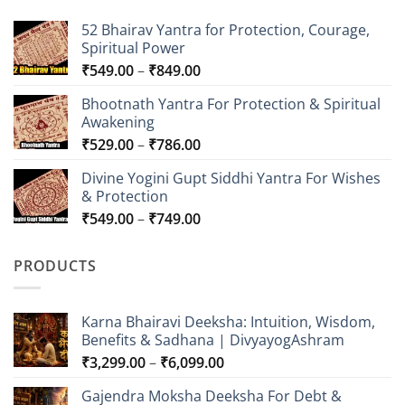
52 Bhairav Yantra for Protection, Courage,
Spiritual Power
Price
₹
549.00
–
₹
849.00
range:
Bhootnath Yantra For Protection & Spiritual
₹549.00
Awakening
through
Price
₹
529.00
–
₹
786.00
₹849.00
range:
Divine Yogini Gupt Siddhi Yantra For Wishes
₹529.00
& Protection
through
Price
₹
549.00
–
₹
749.00
₹786.00
range:
₹549.00
PRODUCTS
through
₹749.00
Karna Bhairavi Deeksha: Intuition, Wisdom,
Benefits & Sadhana | DivyayogAshram
Price
₹
3,299.00
–
₹
6,099.00
range:
Gajendra Moksha Deeksha For Debt &
₹3,299.00