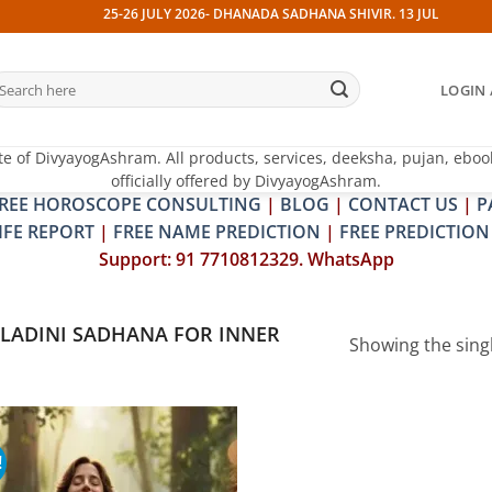
25-26 JULY 2026- DHANADA SADHANA SHIVIR. 13 JULY 2026- PI
earch
LOGIN 
r:
te of DivyayogAshram. All products, services, deeksha, pujan, eboo
officially offered by DivyayogAshram.
REE HOROSCOPE CONSULTING
|
BLOG
|
CONTACT US
|
P
IFE REPORT
|
FREE NAME PREDICTION
|
FREE PREDICTION
Support: 91 7710812329. WhatsApp
LADINI SADHANA FOR INNER
Showing the singl
!
Add to
wishlist