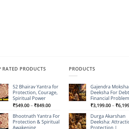
P RATED PRODUCTS
PRODUCTS
52 Bhairav Yantra for
Gajendra Moksha
Protection, Courage,
Deeksha For Deb
Spiritual Power
Financial Proble
Price
₹
549.00
–
₹
849.00
₹
3,199.00
–
₹
6,19
range:
Bhootnath Yantra For
Durga Akarshan
₹549.00
Protection & Spiritual
Deeksha: Attracti
through
Awakening
Protection |