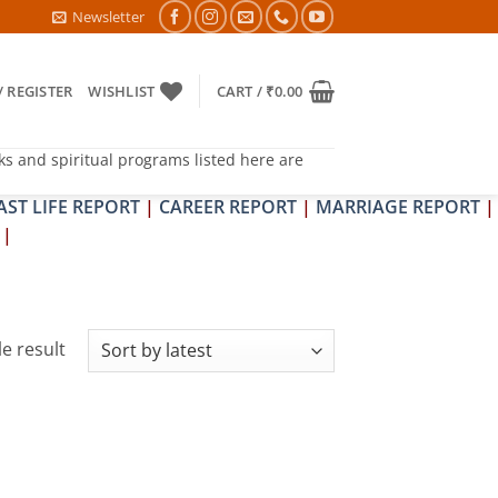
TRA & SHRAPIT DOSH NIVARAN PUJAN SHIVIR (AMAVASYA)
Newsletter
/ REGISTER
WISHLIST
CART /
₹
0.00
ks and spiritual programs listed here are
AST LIFE REPORT
|
CAREER REPORT
|
MARRIAGE REPORT
|
|
e result