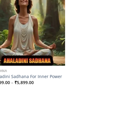
HANA
adini Sadhana For Inner Power
Price
99.00
–
₹
5,899.00
range:
₹2,599.00
through
₹5,899.00