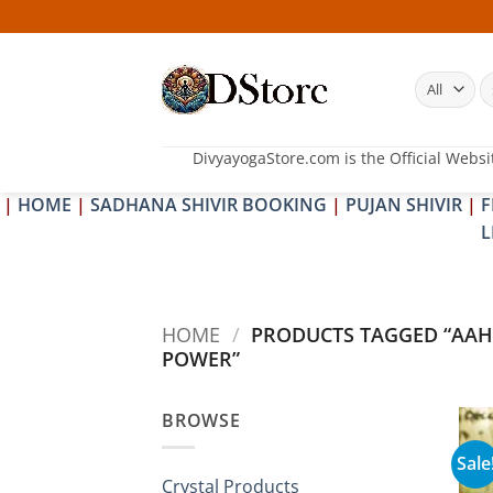
Skip
to
content
S
fo
DivyayogaStore.com is the Official Websi
|
HOME
|
SADHANA SHIVIR BOOKING
|
PUJAN SHIVIR
|
F
L
HOME
/
PRODUCTS TAGGED “AAH
POWER”
BROWSE
Sale
Crystal Products