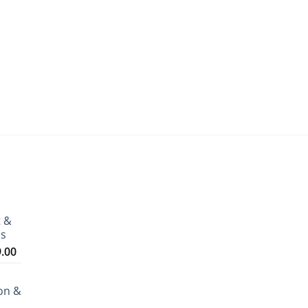
t &
ms
Price
9.00
range:
₹3,199.00
on &
through