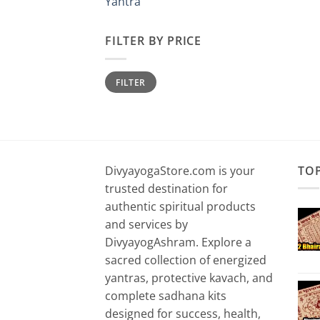
Yantra
FILTER BY PRICE
Min
Max
FILTER
price
price
DivyayogaStore.com is your
TO
trusted destination for
authentic spiritual products
and services by
DivyayogAshram. Explore a
sacred collection of energized
yantras, protective kavach, and
complete sadhana kits
designed for success, health,