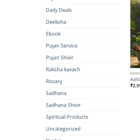
Daily Deals
Deeksha
Ebook
Pujan Service
Pujan Shivir
Raksha kavach
SAD
Aahl
Rosary
₹
2,5
Sadhana
Sadhana Shivir
Spiritual Products
Uncategorized