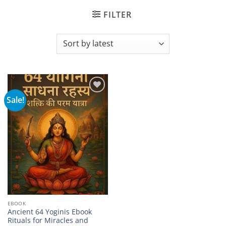
FILTER
Sale!
Add to
wishlist
EBOOK
Ancient 64 Yoginis Ebook
Rituals for Miracles and