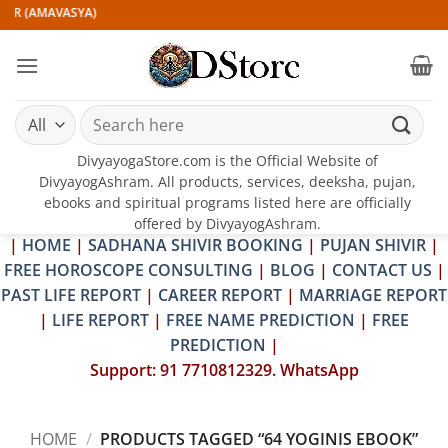
Skip
IR (AMAVASYA)
to
content
Search
for:
DivyayogaStore.com is the Official Website of
DivyayogAshram. All products, services, deeksha, pujan,
ebooks and spiritual programs listed here are officially
offered by DivyayogAshram.
|
HOME
|
SADHANA SHIVIR BOOKING
|
PUJAN SHIVIR
|
FREE HOROSCOPE CONSULTING
|
BLOG
|
CONTACT US
|
PAST LIFE REPORT
|
CAREER REPORT
|
MARRIAGE REPORT
|
LIFE REPORT
|
FREE NAME PREDICTION
|
FREE
PREDICTION
|
Support: 91 7710812329. WhatsApp
HOME
/
PRODUCTS TAGGED “64 YOGINIS EBOOK”