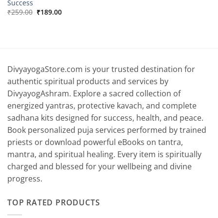
Success
Original
Current
₹
259.00
₹
189.00
price
price
was:
is:
₹259.00.
₹189.00.
DivyayogaStore.com is your trusted destination for
authentic spiritual products and services by
DivyayogAshram. Explore a sacred collection of
energized yantras, protective kavach, and complete
sadhana kits designed for success, health, and peace.
Book personalized puja services performed by trained
priests or download powerful eBooks on tantra,
mantra, and spiritual healing. Every item is spiritually
charged and blessed for your wellbeing and divine
progress.
TOP RATED PRODUCTS