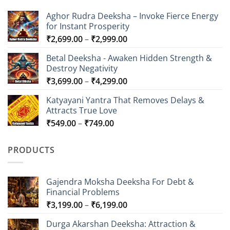
Aghor Rudra Deeksha – Invoke Fierce Energy
for Instant Prosperity
Price
₹
2,699.00
–
₹
2,999.00
range:
Betal Deeksha - Awaken Hidden Strength &
₹2,699.00
Destroy Negativity
through
Price
₹
3,699.00
–
₹
4,299.00
₹2,999.00
range:
Katyayani Yantra That Removes Delays &
₹3,699.00
Attracts True Love
through
Price
₹
549.00
–
₹
749.00
₹4,299.00
range:
₹549.00
PRODUCTS
through
₹749.00
Gajendra Moksha Deeksha For Debt &
Financial Problems
Price
₹
3,199.00
–
₹
6,199.00
range:
Durga Akarshan Deeksha: Attraction &
₹3,199.00