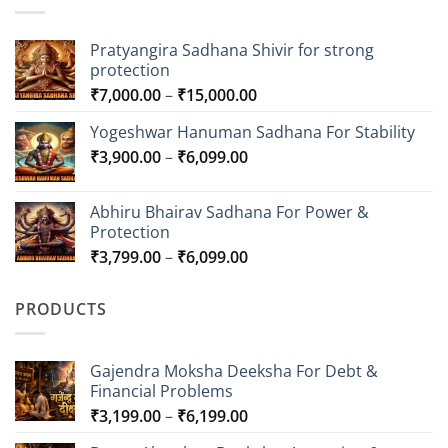
Pratyangira Sadhana Shivir for strong
protection
Price
₹
7,000.00
–
₹
15,000.00
range:
Yogeshwar Hanuman Sadhana For Stability
₹7,000.00
Price
₹
3,900.00
–
₹
6,099.00
through
range:
₹15,000.00
₹3,900.00
Abhiru Bhairav Sadhana For Power &
through
Protection
₹6,099.00
Price
₹
3,799.00
–
₹
6,099.00
range:
₹3,799.00
PRODUCTS
through
₹6,099.00
Gajendra Moksha Deeksha For Debt &
Financial Problems
Price
₹
3,199.00
–
₹
6,199.00
range: