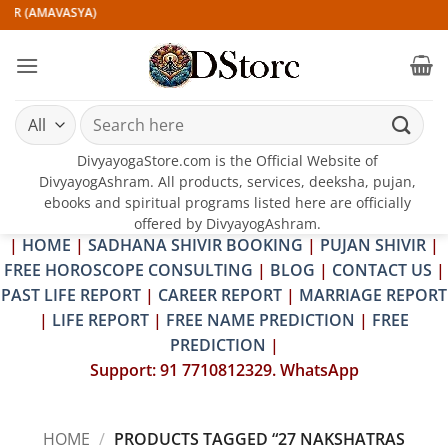
Skip
IR (AMAVASYA)
to
content
Search
for:
DivyayogaStore.com is the Official Website of
DivyayogAshram. All products, services, deeksha, pujan,
ebooks and spiritual programs listed here are officially
offered by DivyayogAshram.
|
HOME
|
SADHANA SHIVIR BOOKING
|
PUJAN SHIVIR
|
FREE HOROSCOPE CONSULTING
|
BLOG
|
CONTACT US
|
PAST LIFE REPORT
|
CAREER REPORT
|
MARRIAGE REPORT
|
LIFE REPORT
|
FREE NAME PREDICTION
|
FREE
PREDICTION
|
Support: 91 7710812329. WhatsApp
HOME
/
PRODUCTS TAGGED “27 NAKSHATRAS