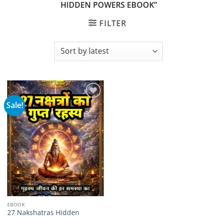
HIDDEN POWERS EBOOK”
FILTER
Sale!
Add to
wishlist
EBOOK
27 Nakshatras Hidden