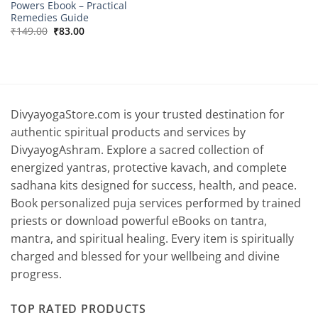
Powers Ebook – Practical
Remedies Guide
Original
Current
₹
149.00
₹
83.00
price
price
was:
is:
₹149.00.
₹83.00.
DivyayogaStore.com is your trusted destination for
authentic spiritual products and services by
DivyayogAshram. Explore a sacred collection of
energized yantras, protective kavach, and complete
sadhana kits designed for success, health, and peace.
Book personalized puja services performed by trained
priests or download powerful eBooks on tantra,
mantra, and spiritual healing. Every item is spiritually
charged and blessed for your wellbeing and divine
progress.
TOP RATED PRODUCTS