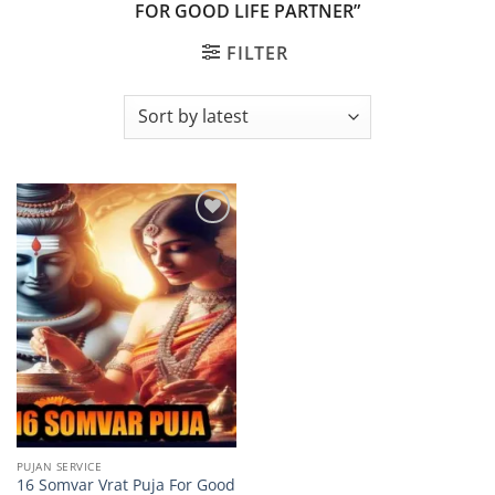
FOR GOOD LIFE PARTNER”
FILTER
Add to
wishlist
PUJAN SERVICE
16 Somvar Vrat Puja For Good