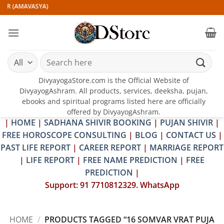
Skip
IR (AMAVASYA)
to
content
Search
for:
DivyayogaStore.com is the Official Website of
DivyayogAshram. All products, services, deeksha, pujan,
ebooks and spiritual programs listed here are officially
offered by DivyayogAshram.
|
HOME
|
SADHANA SHIVIR BOOKING
|
PUJAN SHIVIR
|
FREE HOROSCOPE CONSULTING
|
BLOG
|
CONTACT US
|
PAST LIFE REPORT
|
CAREER REPORT
|
MARRIAGE REPORT
|
LIFE REPORT
|
FREE NAME PREDICTION
|
FREE
PREDICTION
|
Support: 91 7710812329. WhatsApp
HOME
/
PRODUCTS TAGGED “16 SOMVAR VRAT PUJA