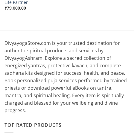
Life Partner
₹
79,000.00
DivyayogaStore.com is your trusted destination for
authentic spiritual products and services by
DivyayogAshram. Explore a sacred collection of
energized yantras, protective kavach, and complete
sadhana kits designed for success, health, and peace.
Book personalized puja services performed by trained
priests or download powerful eBooks on tantra,
mantra, and spiritual healing. Every item is spiritually
charged and blessed for your wellbeing and divine
progress.
TOP RATED PRODUCTS