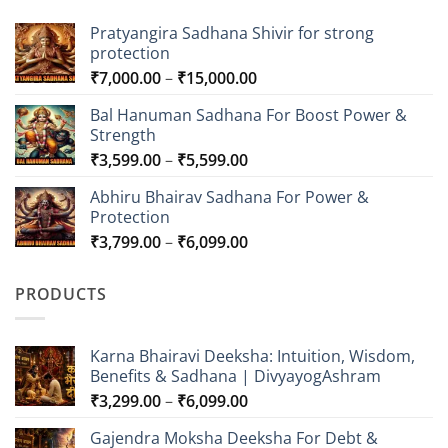
Pratyangira Sadhana Shivir for strong
protection
Price
₹
7,000.00
–
₹
15,000.00
range:
Bal Hanuman Sadhana For Boost Power &
₹7,000.00
Strength
through
Price
₹
3,599.00
–
₹
5,599.00
₹15,000.00
range:
Abhiru Bhairav Sadhana For Power &
₹3,599.00
Protection
through
Price
₹
3,799.00
–
₹
6,099.00
₹5,599.00
range:
₹3,799.00
PRODUCTS
through
₹6,099.00
Karna Bhairavi Deeksha: Intuition, Wisdom,
Benefits & Sadhana | DivyayogAshram
Price
₹
3,299.00
–
₹
6,099.00
range:
Gajendra Moksha Deeksha For Debt &
₹3,299.00