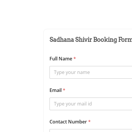
Sadhana Shivir Booking Form 
Full Name
*
Email
*
Contact Number
*