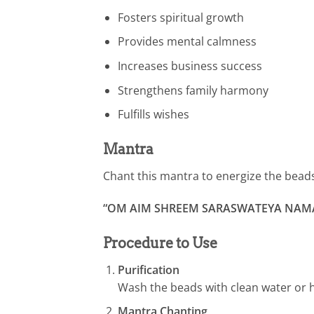
Fosters spiritual growth
Provides mental calmness
Increases business success
Strengthens family harmony
Fulfills wishes
Mantra
Chant this mantra to energize the bead
“OM AIM SHREEM SARASWATEYA NAM
Procedure to Use
Purification
Wash the beads with clean water or h
Mantra Chanting