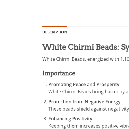
DESCRIPTION
White Chirmi Beads: Sy
White Chirmi Beads, energized with 1,10
Importance
Promoting Peace and Prosperity
White Chirmi Beads bring harmony a
Protection from Negative Energy
These beads shield against negativity
Enhancing Positivity
Keeping them increases positive vibra