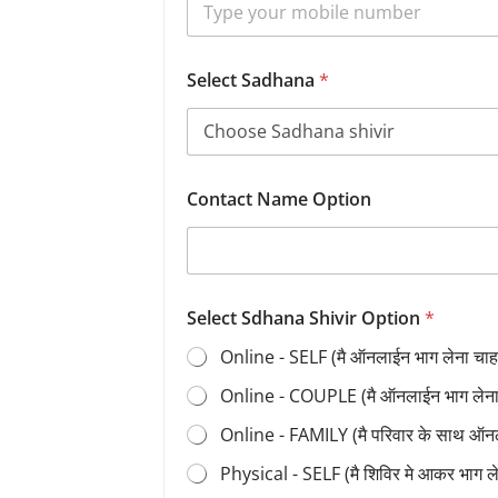
Select Sadhana
*
Contact Name Option
Select Sdhana Shivir Option
*
Online - SELF (मै ऑनलाईन भाग लेना चाहत
Online - COUPLE (मै ऑनलाईन भाग लेना च
Online - FAMILY (मै परिवार के साथ ऑन
Physical - SELF (मै शिविर मे आकर भाग 