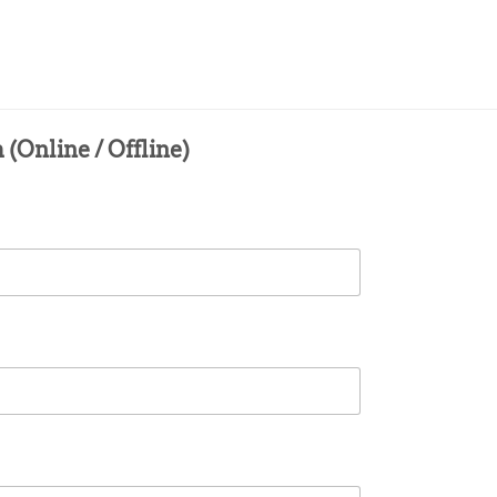
(Online / Offline)