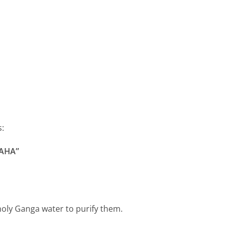
s:
AHA”
oly Ganga water to purify them.