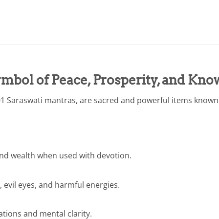
mbol of Peace, Prosperity, and Kno
1 Saraswati mantras, are sacred and powerful items known f
nd wealth when used with devotion.
, evil eyes, and harmful energies.
tions and mental clarity.