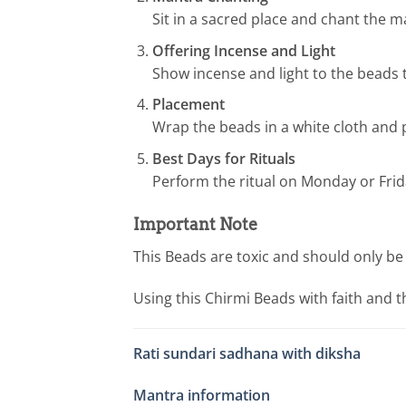
Sit in a sacred place and chant the m
Offering Incense and Light
Show incense and light to the beads t
Placement
Wrap the beads in a white cloth and p
Best Days for Rituals
Perform the ritual on Monday or Fri
Important Note
This Beads are toxic and should only be 
Using this Chirmi Beads with faith and t
Rati sundari sadhana with diksha
Mantra information