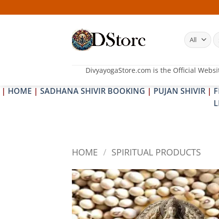
Skip
to
content
S
fo
DivyayogaStore.com is the Official Websi
|
HOME
|
SADHANA SHIVIR BOOKING
|
PUJAN SHIVIR
|
F
L
HOME
/
SPIRITUAL PRODUCTS