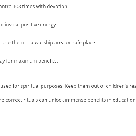
antra 108 times with devotion.
o invoke positive energy.
lace them in a worship area or safe place.
day for maximum benefits.
used for spiritual purposes. Keep them out of children’s re
he correct rituals can unlock immense benefits in education,