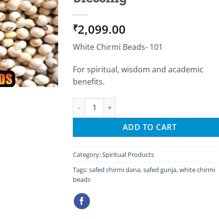
2,099.00
₹
White Chirmi Beads- 101
For spiritual, wisdom and academic
benefits.
White chirmi beads for success & saraswati 
ADD TO CART
Category:
Spiritual Products
Tags:
safed chirmi dana
,
safed gunja
,
white chirmi
beads