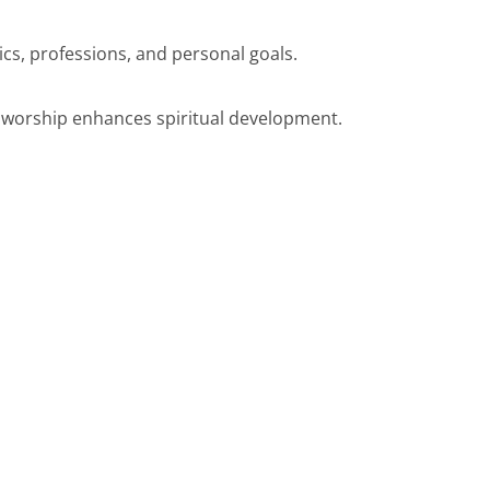
cs, professions, and personal goals.
 worship enhances spiritual development.