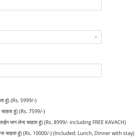
ा हुं) (Rs. 5999/-)
ाहता हुं) (Rs. 7599/-)
लाईन भाग लेना चाहता हुं) (Rs. 8999/- including FREE KAVACH)
लेना चाहता हुं) (Rs. 10000/-) (Included: Lunch, Dinner with stay)