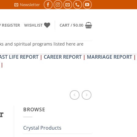
PIT DOSH NIVARAN PUJAN SHIVIR (AMAVASYA)
Newsletter
/ REGISTER
WISHLIST
CART /
$
0.00
ks and spiritual programs listed here are
AST LIFE REPORT
|
CAREER REPORT
|
MARRIAGE REPORT
|
|
BROWSE
r
Crystal Products