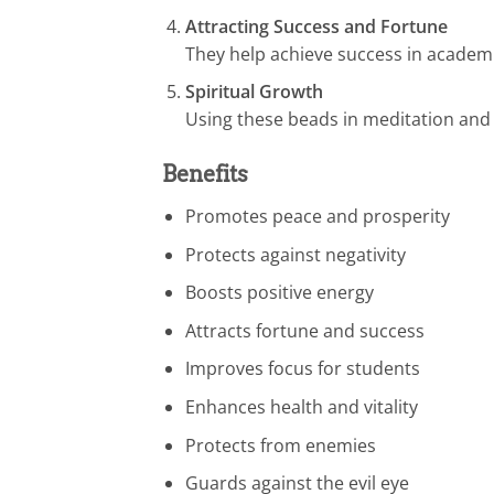
Attracting Success and Fortune
They help achieve success in academi
Spiritual Growth
Using these beads in meditation and
Benefits
Promotes peace and prosperity
Protects against negativity
Boosts positive energy
Attracts fortune and success
Improves focus for students
Enhances health and vitality
Protects from enemies
Guards against the evil eye