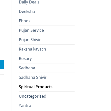
Daily Deals
Deeksha
Ebook
Pujan Service
Pujan Shivir
Raksha kavach
blessing quantity
Rosary
Sadhana
Sadhana Shivir
Spiritual Products
Uncategorized
Yantra