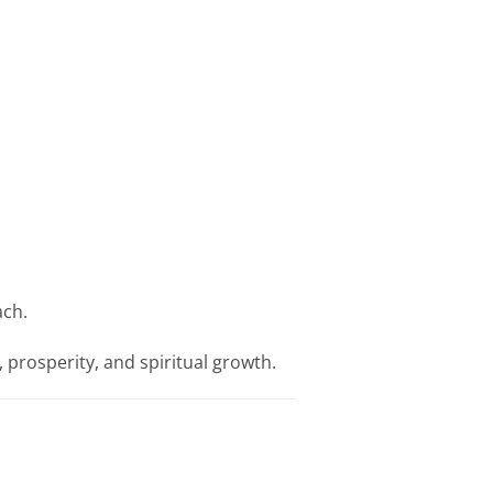
ach.
 prosperity, and spiritual growth.