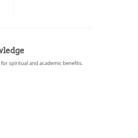
wledge
or spiritual and academic benefits.