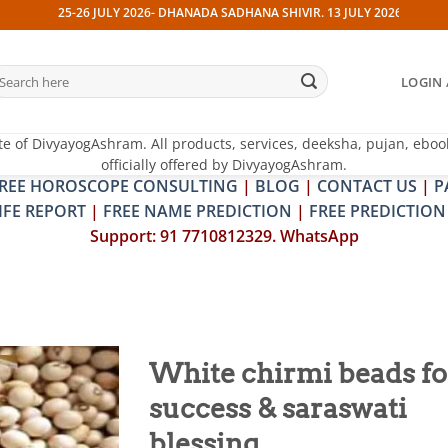
25-26 JULY 2026- DHANADA SADHANA SHIVIR. 13 JULY 2026- PITRA & SHRA
earch
LOGIN 
r:
te of DivyayogAshram. All products, services, deeksha, pujan, eboo
officially offered by DivyayogAshram.
REE HOROSCOPE CONSULTING
|
BLOG
|
CONTACT US
|
P
IFE REPORT
|
FREE NAME PREDICTION
|
FREE PREDICTION
Support: 91 7710812329. WhatsApp
White chirmi beads fo
success & saraswati
Add to
wishlist
blessing