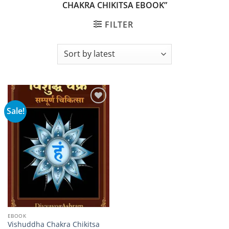
CHAKRA CHIKITSA EBOOK”
FILTER
Sale!
Add to
wishlist
EBOOK
Vishuddha Chakra Chikitsa