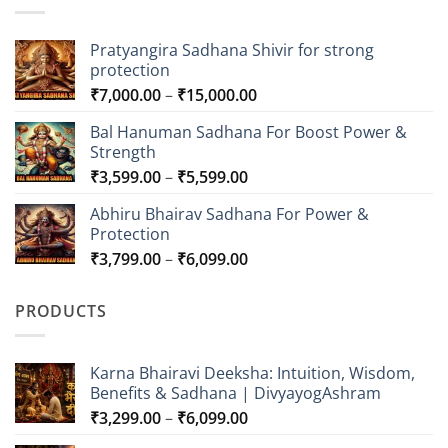
Pratyangira Sadhana Shivir for strong
protection
Price
₹
7,000.00
–
₹
15,000.00
range:
Bal Hanuman Sadhana For Boost Power &
₹7,000.00
Strength
through
Price
₹
3,599.00
–
₹
5,599.00
₹15,000.00
range:
Abhiru Bhairav Sadhana For Power &
₹3,599.00
Protection
through
Price
₹
3,799.00
–
₹
6,099.00
₹5,599.00
range:
₹3,799.00
PRODUCTS
through
₹6,099.00
Karna Bhairavi Deeksha: Intuition, Wisdom,
Benefits & Sadhana | DivyayogAshram
Price
₹
3,299.00
–
₹
6,099.00
range: