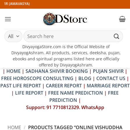
Skip
VIR (AMAVASYA)
to
content
Search
for:
DivyayogaStore.com is the Official Website of
DivyayogAshram. All products, services, deeksha, pujan,
ebooks and spiritual programs listed here are officially
offered by DivyayogAshram.
|
HOME
|
SADHANA SHIVIR BOOKING
|
PUJAN SHIVIR
|
FREE HOROSCOPE CONSULTING
|
BLOG
|
CONTACT US
|
PAST LIFE REPORT
|
CAREER REPORT
|
MARRIAGE REPORT
|
LIFE REPORT
|
FREE NAME PREDICTION
|
FREE
PREDICTION
|
Support: 91 7710812329. WhatsApp
HOME
/
PRODUCTS TAGGED “ONLINE VISHUDDHA