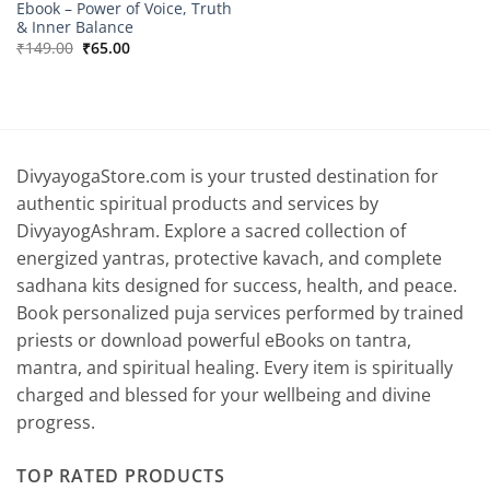
Ebook – Power of Voice, Truth
& Inner Balance
Original
Current
₹
149.00
₹
65.00
price
price
was:
is:
₹149.00.
₹65.00.
DivyayogaStore.com is your trusted destination for
authentic spiritual products and services by
DivyayogAshram. Explore a sacred collection of
energized yantras, protective kavach, and complete
sadhana kits designed for success, health, and peace.
Book personalized puja services performed by trained
priests or download powerful eBooks on tantra,
mantra, and spiritual healing. Every item is spiritually
charged and blessed for your wellbeing and divine
progress.
TOP RATED PRODUCTS